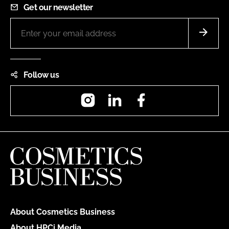
Get our newsletter
Follow us
Instagram
LinkedIn
Facebook
About Cosmetics Business
About HPCi Media