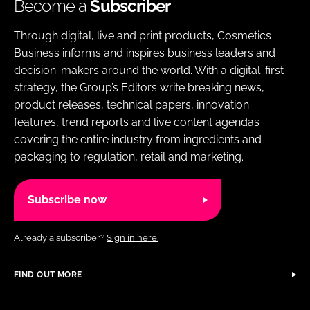
Become a
Subscriber
Through digital, live and print products, Cosmetics
Business informs and inspires business leaders and
decision-makers around the world. With a digital-first
strategy, the Group’s Editors write breaking news,
product releases, technical papers, innovation
features, trend reports and live content agendas
covering the entire industry from ingredients and
packaging to regulation, retail and marketing.
Subscribe now
Already a subscriber?
Sign in here.
FIND OUT MORE