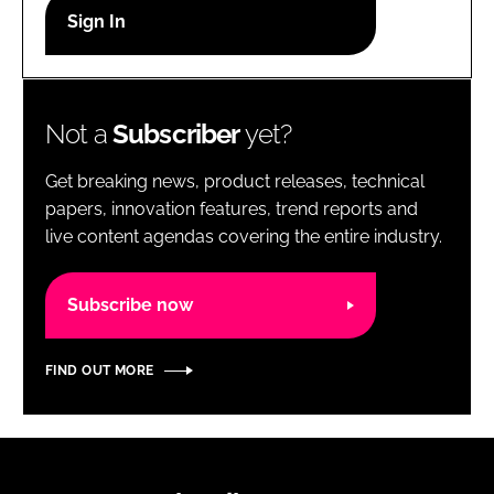
RECRUITMENT
Password
Not a
Subscriber
yet?
Password
Get breaking news, product releases, technical
Remember me
papers, innovation features, trend reports and
live content agendas covering the entire industry.
Subscribe now
FORGOT PASSWORD?
FIND OUT MORE