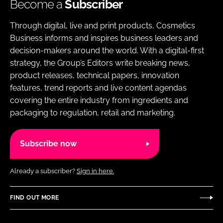
Become a
Subscriber
Through digital, live and print products, Cosmetics
Business informs and inspires business leaders and
decision-makers around the world. With a digital-first
strategy, the Group’s Editors write breaking news,
product releases, technical papers, innovation
features, trend reports and live content agendas
covering the entire industry from ingredients and
packaging to regulation, retail and marketing.
Subscribe now
Already a subscriber?
Sign in here.
FIND OUT MORE