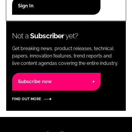
RECRUITMENT
Password
Not a
Subscriber
yet?
Password
Get breaking news, product releases, technical
Remember me
papers, innovation features, trend reports and
live content agendas covering the entire industry.
Subscribe now
FORGOT PASSWORD?
FIND OUT MORE