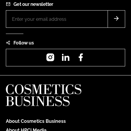
Get our newsletter
Follow us
Instagram
LinkedIn
Facebook
About Cosmetics Business
About HPCi Media