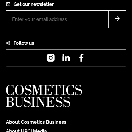
Get our newsletter
Follow us
Instagram
LinkedIn
Facebook
About Cosmetics Business
About HPCi Media