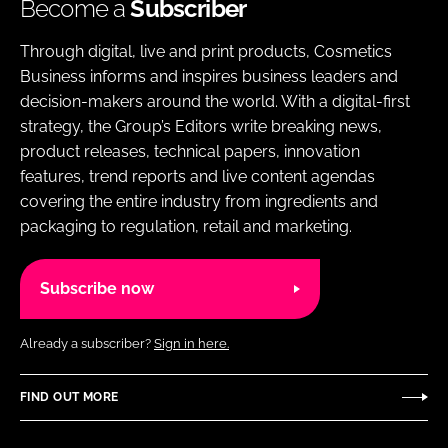
Become a
Subscriber
Through digital, live and print products, Cosmetics
Business informs and inspires business leaders and
decision-makers around the world. With a digital-first
strategy, the Group’s Editors write breaking news,
product releases, technical papers, innovation
features, trend reports and live content agendas
covering the entire industry from ingredients and
packaging to regulation, retail and marketing.
Subscribe now
Already a subscriber?
Sign in here.
FIND OUT MORE