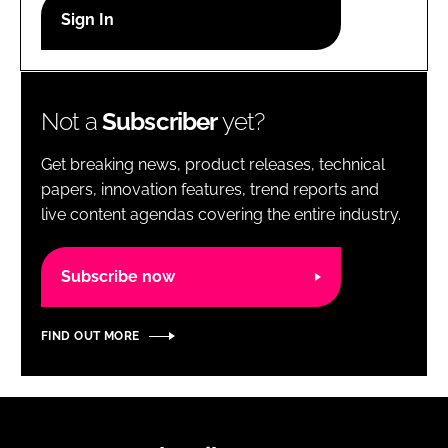
RECRUITMENT
Password
Not a
Subscriber
yet?
Password
Get breaking news, product releases, technical
Remember me
papers, innovation features, trend reports and
live content agendas covering the entire industry.
Subscribe now
FORGOT PASSWORD?
FIND OUT MORE