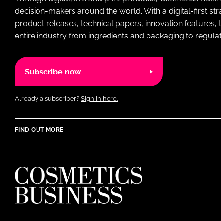
decision-makers around the world. With a digital-first str
product releases, technical papers, innovation features,
entire industry from ingredients and packaging to regulati
Subscribe now
Already a subscriber?
Sign in here.
FIND OUT MORE