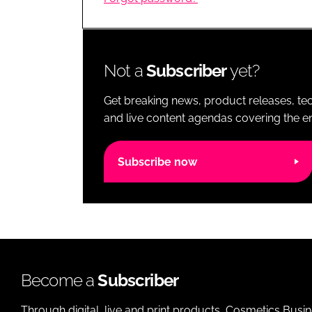
RETAIL
LOGISTICS
RECRUITM
Not a
Subscriber
yet?
Get breaking news, product releases, tec
and live content agendas covering the ent
Subscribe now
Become a
Subscriber
Through digital, live and print products, Cosmetics Busi