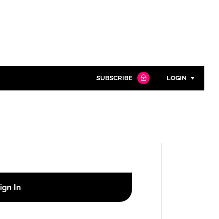
SUBSCRIBE
LOGIN
Password
Close search
Password
Remember me