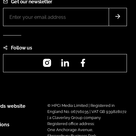
Get our newsletter
Follow us
Instagram
LinkedIn
Facebook
ds website
© HPCi Media Limited | Registered in
England No. 06716035 | VAT GB 939828072
| a Claverley Group company
Registered office address:
ions
One Anchorage Avenue,
Shrewsbury Business Park,