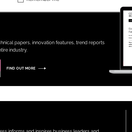
ENT
hnical papers, innovation features, trend reports
ire industry.
FIND OUT MORE
ness informs and inspires business leaders and