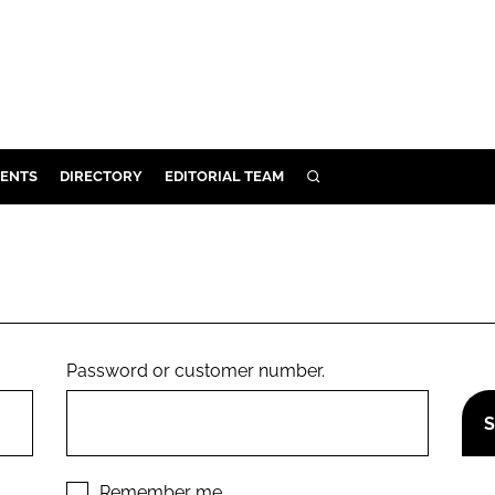
ENTS
DIRECTORY
EDITORIAL TEAM
SEARCH
E
OSMETICS
CE
E
Password or customer number.
OMING
G
Remember me