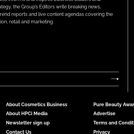
ategy, the Group’s Editors write breaking news,
 trend reports and live content agendas covering the
on, retail and marketing.
About Cosmetics Business
Pure Beauty Awar
About HPCi Media
Advertise
Newsletter sign up
Terms and Condit
Contact Us
Privacy