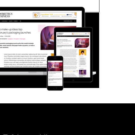
FORGOT PASSWORD?
Close login form