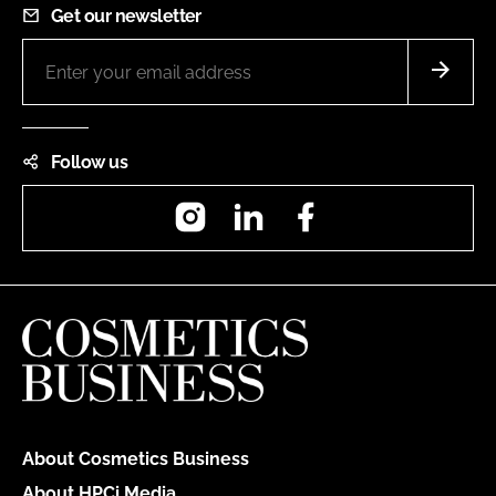
Get our newsletter
Follow us
Instagram
LinkedIn
Facebook
About Cosmetics Business
About HPCi Media