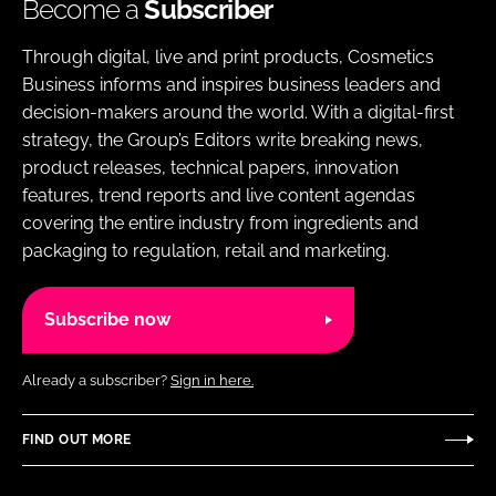
Become a
Subscriber
Through digital, live and print products, Cosmetics
Business informs and inspires business leaders and
decision-makers around the world. With a digital-first
strategy, the Group’s Editors write breaking news,
product releases, technical papers, innovation
features, trend reports and live content agendas
covering the entire industry from ingredients and
packaging to regulation, retail and marketing.
Subscribe now
Already a subscriber?
Sign in here.
FIND OUT MORE