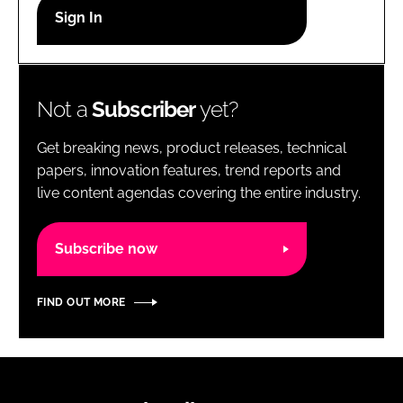
RECRUITMENT
Password
Not a
Subscriber
yet?
Password
Get breaking news, product releases, technical
Remember me
papers, innovation features, trend reports and
live content agendas covering the entire industry.
Subscribe now
FORGOT PASSWORD?
FIND OUT MORE