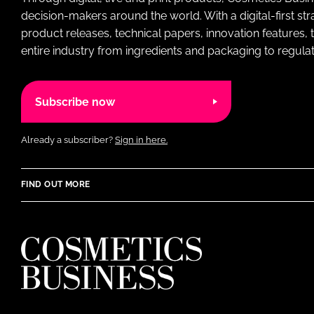
decision-makers around the world. With a digital-first str
product releases, technical papers, innovation features,
entire industry from ingredients and packaging to regulati
Subscribe now
Already a subscriber?
Sign in here.
FIND OUT MORE