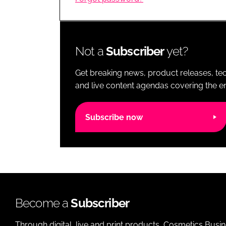
RETAIL
LOGISTICS
RECRUITM
Not a
Subscriber
yet?
Get breaking news, product releases, tec
and live content agendas covering the ent
Subscribe now
Become a
Subscriber
Through digital, live and print products, Cosmetics Busi