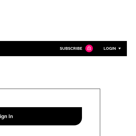
SUBSCRIBE
LOGIN
Password
Close search
Password
Remember me