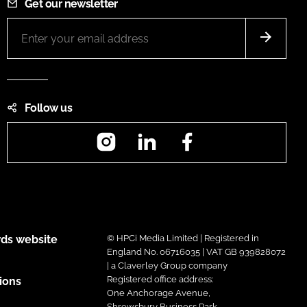
Get our newsletter
Follow us
Instagram
LinkedIn
Facebook
ds website
© HPCi Media Limited | Registered in
England No. 06716035 | VAT GB 939828072
| a Claverley Group company
Registered office address:
ions
One Anchorage Avenue,
Shrewsbury Business Park,