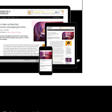
FORGOT PASSWORD?
Close login form