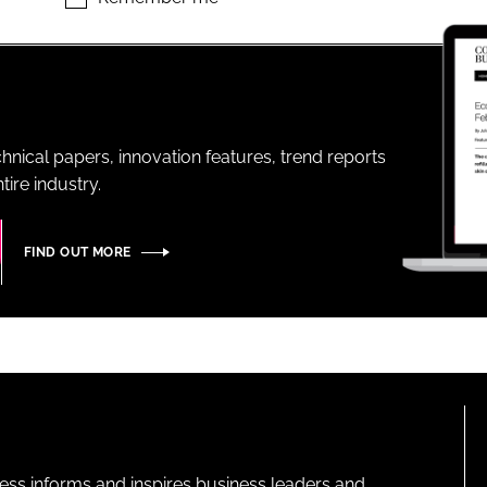
ENT
hnical papers, innovation features, trend reports
ire industry.
FIND OUT MORE
ness informs and inspires business leaders and