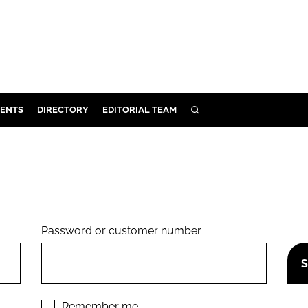
ENTS
DIRECTORY
EDITORIAL TEAM
SEARCH
E
OSMETICS
CE
E
Password or customer number.
OMING
G
Remember me