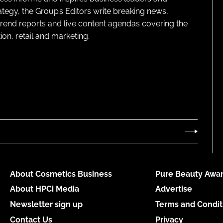
ategy, the Group’s Editors write breaking news,
 trend reports and live content agendas covering the
on, retail and marketing.
About Cosmetics Business
Pure Beauty Awar
About HPCi Media
Advertise
Newsletter sign up
Terms and Condit
Contact Us
Privacy