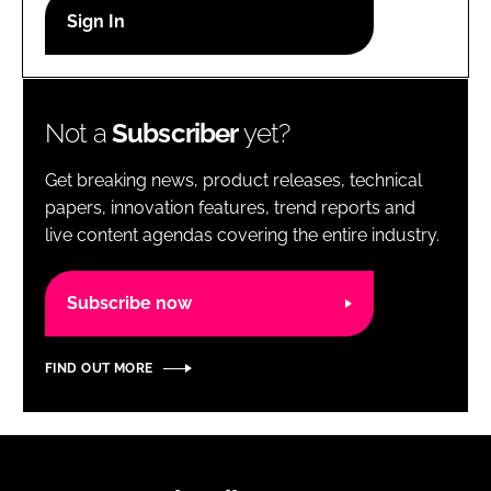
RECRUITMENT
Password
Not a
Subscriber
yet?
Password
Get breaking news, product releases, technical
Remember me
papers, innovation features, trend reports and
live content agendas covering the entire industry.
Subscribe now
FORGOT PASSWORD?
FIND OUT MORE