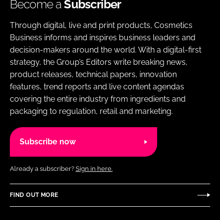
Become a
Subscriber
Through digital, live and print products, Cosmetics
Business informs and inspires business leaders and
decision-makers around the world. With a digital-first
strategy, the Group’s Editors write breaking news,
product releases, technical papers, innovation
features, trend reports and live content agendas
covering the entire industry from ingredients and
packaging to regulation, retail and marketing.
Subscribe now
Already a subscriber?
Sign in here.
FIND OUT MORE