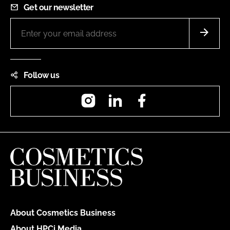
Get our newsletter
Follow us
Instagram
LinkedIn
Facebook
About Cosmetics Business
About HPCi Media