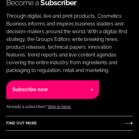
Become a
Subscriber
Through digital, live and print products, Cosmetics
Business informs and inspires business leaders and
decision-makers around the world. With a digital-first
strategy, the Group’s Editors write breaking news,
product releases, technical papers, innovation
features, trend reports and live content agendas
covering the entire industry from ingredients and
packaging to regulation, retail and marketing.
Subscribe now
Already a subscriber?
Sign in here.
FIND OUT MORE