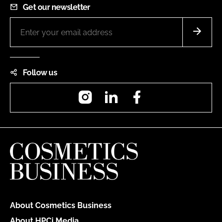
Get our newsletter
Follow us
Instagram
LinkedIn
Facebook
About Cosmetics Business
About HPCi Media