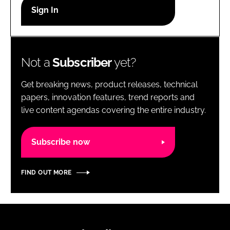
RECRUITMENT
Password
Not a
Subscriber
yet?
Password
Get breaking news, product releases, technical
Remember me
papers, innovation features, trend reports and
live content agendas covering the entire industry.
Subscribe now
FORGOT PASSWORD?
FIND OUT MORE