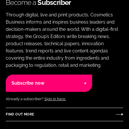
Become a
Subscriber
Through digital, live and print products, Cosmetics
Business informs and inspires business leaders and
decision-makers around the world. With a digital-first
strategy, the Group’s Editors write breaking news,
product releases, technical papers, innovation
features, trend reports and live content agendas
covering the entire industry from ingredients and
packaging to regulation, retail and marketing.
Subscribe now
Already a subscriber?
Sign in here.
FIND OUT MORE