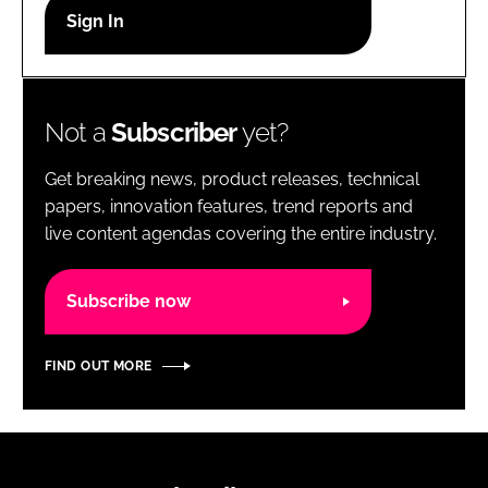
RECRUITMENT
Password
Not a
Subscriber
yet?
Password
Get breaking news, product releases, technical
Remember me
papers, innovation features, trend reports and
live content agendas covering the entire industry.
Subscribe now
FORGOT PASSWORD?
FIND OUT MORE