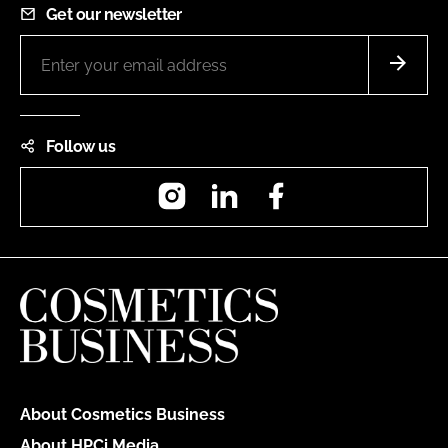
Get our newsletter
Follow us
Instagram
LinkedIn
Facebook
About Cosmetics Business
About HPCi Media