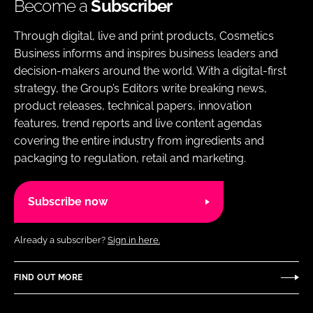
Become a
Subscriber
Through digital, live and print products, Cosmetics
Business informs and inspires business leaders and
decision-makers around the world. With a digital-first
strategy, the Group’s Editors write breaking news,
product releases, technical papers, innovation
features, trend reports and live content agendas
covering the entire industry from ingredients and
packaging to regulation, retail and marketing.
Subscribe now
Already a subscriber?
Sign in here.
FIND OUT MORE