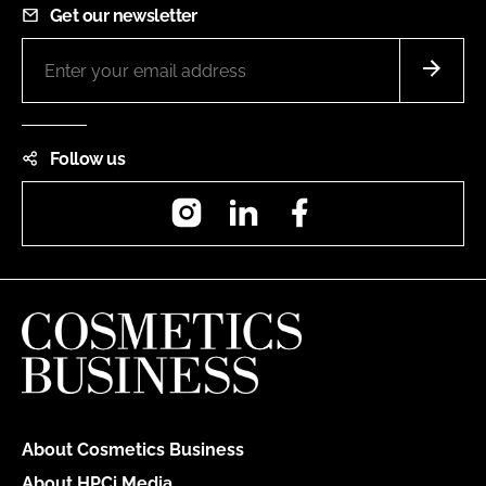
Get our newsletter
Follow us
Instagram
LinkedIn
Facebook
About Cosmetics Business
About HPCi Media