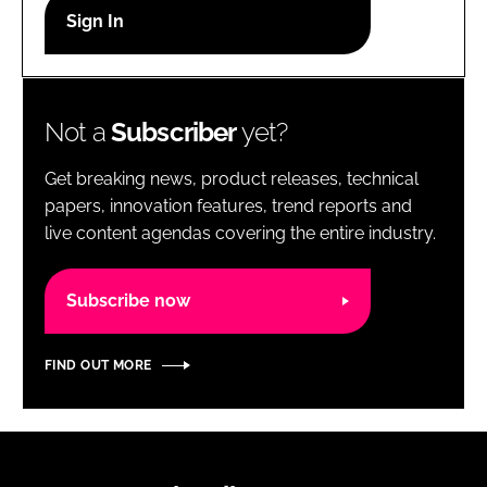
RECRUITMENT
Password
Not a
Subscriber
yet?
Password
Get breaking news, product releases, technical
Remember me
papers, innovation features, trend reports and
live content agendas covering the entire industry.
Subscribe now
FORGOT PASSWORD?
FIND OUT MORE