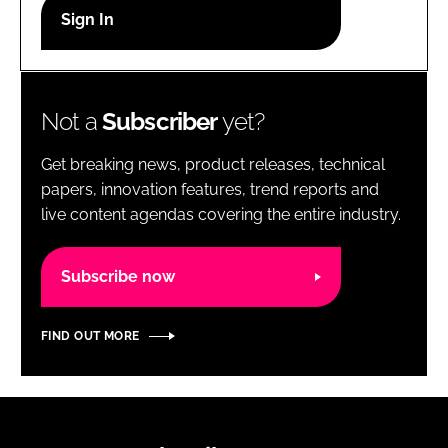
RECRUITMENT
Password
Not a
Subscriber
yet?
Password
Get breaking news, product releases, technical
Remember me
papers, innovation features, trend reports and
live content agendas covering the entire industry.
Subscribe now
FORGOT PASSWORD?
FIND OUT MORE