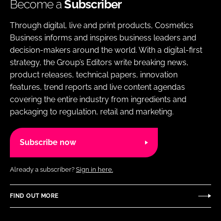
Become a
Subscriber
Through digital, live and print products, Cosmetics
Business informs and inspires business leaders and
decision-makers around the world. With a digital-first
strategy, the Group’s Editors write breaking news,
product releases, technical papers, innovation
features, trend reports and live content agendas
covering the entire industry from ingredients and
packaging to regulation, retail and marketing.
Subscribe now
Already a subscriber?
Sign in here.
FIND OUT MORE