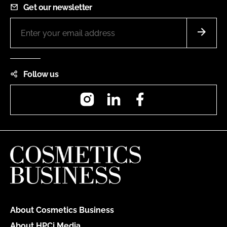
Get our newsletter
Follow us
Instagram
LinkedIn
Facebook
About Cosmetics Business
About HPCi Media