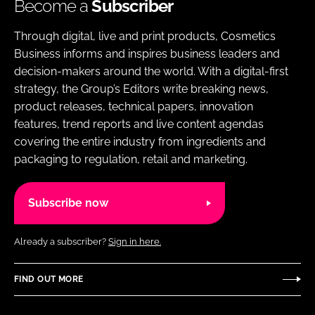
Become a
Subscriber
Through digital, live and print products, Cosmetics
Business informs and inspires business leaders and
decision-makers around the world. With a digital-first
strategy, the Group’s Editors write breaking news,
product releases, technical papers, innovation
features, trend reports and live content agendas
covering the entire industry from ingredients and
packaging to regulation, retail and marketing.
Subscribe now
Already a subscriber?
Sign in here.
FIND OUT MORE