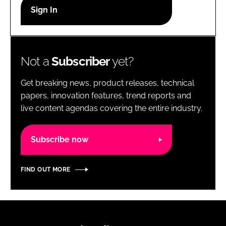
RECRUITMENT
Password
Not a
Subscriber
yet?
Password
Get breaking news, product releases, technical
Remember me
papers, innovation features, trend reports and
live content agendas covering the entire industry.
Subscribe now
FORGOT PASSWORD?
FIND OUT MORE