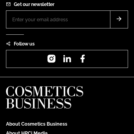
Get our newsletter
Follow us
Instagram
LinkedIn
Facebook
About Cosmetics Business
About HPCi Media