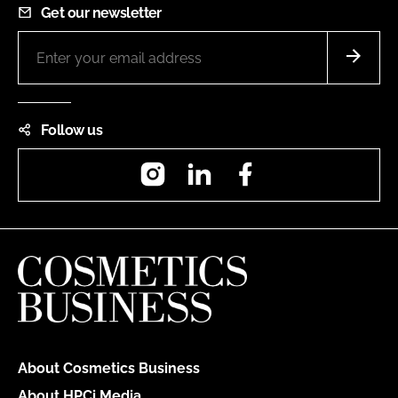
Get our newsletter
Follow us
Instagram
LinkedIn
Facebook
About Cosmetics Business
About HPCi Media