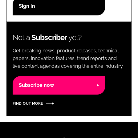
RECRUITMENT
Password
Not a
Subscriber
yet?
Password
Get breaking news, product releases, technical
Remember me
papers, innovation features, trend reports and
live content agendas covering the entire industry.
Subscribe now
FORGOT PASSWORD?
FIND OUT MORE