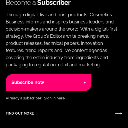
Become a
Subscriber
Through digital, live and print products, Cosmetics
Business informs and inspires business leaders and
decision-makers around the world. With a digital-first
strategy, the Group’s Editors write breaking news,
product releases, technical papers, innovation
features, trend reports and live content agendas
covering the entire industry from ingredients and
packaging to regulation, retail and marketing.
Subscribe now
Already a subscriber?
Sign in here.
FIND OUT MORE