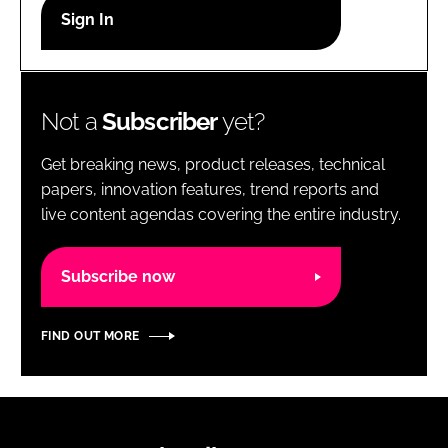
RECRUITMENT
Password
Not a
Subscriber
yet?
Password
Get breaking news, product releases, technical
Remember me
papers, innovation features, trend reports and
live content agendas covering the entire industry.
Subscribe now
FORGOT PASSWORD?
FIND OUT MORE