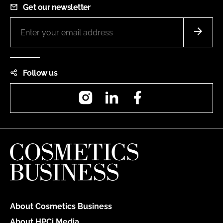
Get our newsletter
Follow us
Instagram
LinkedIn
Facebook
About Cosmetics Business
About HPCi Media