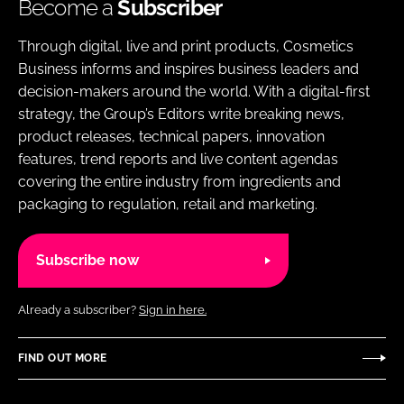
Become a
Subscriber
Through digital, live and print products, Cosmetics
Business informs and inspires business leaders and
decision-makers around the world. With a digital-first
strategy, the Group’s Editors write breaking news,
product releases, technical papers, innovation
features, trend reports and live content agendas
covering the entire industry from ingredients and
packaging to regulation, retail and marketing.
Subscribe now
Already a subscriber?
Sign in here.
FIND OUT MORE