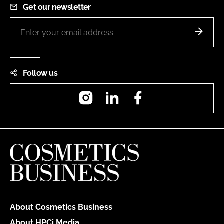
Get our newsletter
Follow us
Instagram
LinkedIn
Facebook
About Cosmetics Business
About HPCi Media