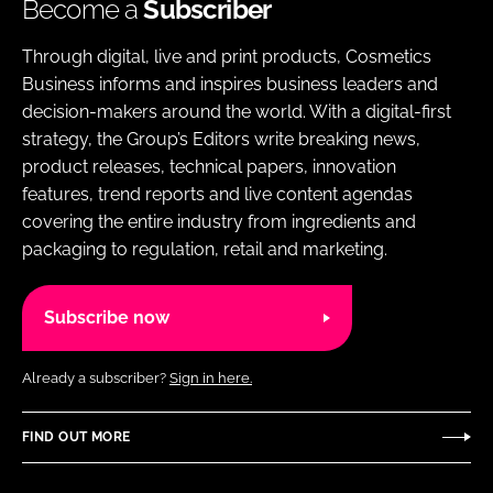
Become a
Subscriber
Through digital, live and print products, Cosmetics
Business informs and inspires business leaders and
decision-makers around the world. With a digital-first
strategy, the Group’s Editors write breaking news,
product releases, technical papers, innovation
features, trend reports and live content agendas
covering the entire industry from ingredients and
packaging to regulation, retail and marketing.
Subscribe now
Already a subscriber?
Sign in here.
FIND OUT MORE