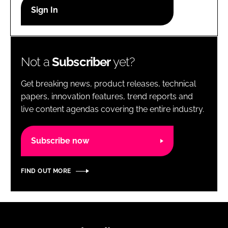
RECRUITMENT
Password
Not a
Subscriber
yet?
Password
Get breaking news, product releases, technical
Remember me
papers, innovation features, trend reports and
live content agendas covering the entire industry.
Subscribe now
FORGOT PASSWORD?
FIND OUT MORE