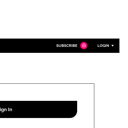
SUBSCRIBE
LOGIN
Password
Close search
Password
Remember me