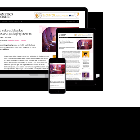
FORGOT PASSWORD?
Close login form