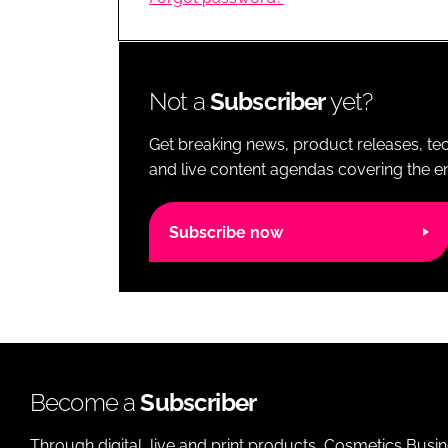
RETAIL
LOGISTICS
RECRUITM
Not a
Subscriber
yet?
Get breaking news, product releases, tec
and live content agendas covering the ent
Subscribe now
Become a
Subscriber
Through digital, live and print products, Cosmetics Busi