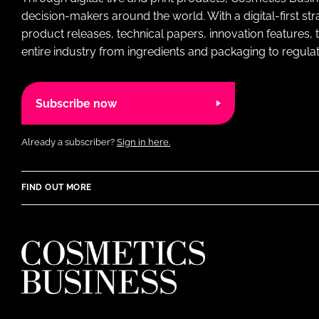
decision-makers around the world. With a digital-first str
product releases, technical papers, innovation features,
entire industry from ingredients and packaging to regulati
Subscribe now
Already a subscriber?
Sign in here.
FIND OUT MORE