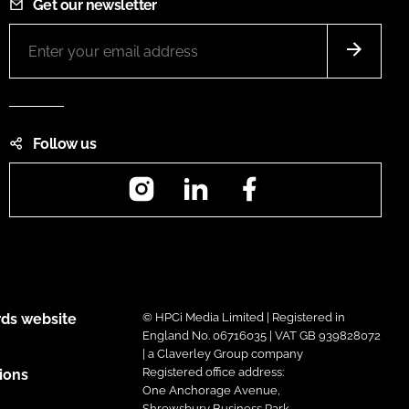
Get our newsletter
Follow us
Instagram
LinkedIn
Facebook
ds website
© HPCi Media Limited | Registered in
England No. 06716035 | VAT GB 939828072
| a Claverley Group company
Registered office address:
ions
One Anchorage Avenue,
Shrewsbury Business Park,