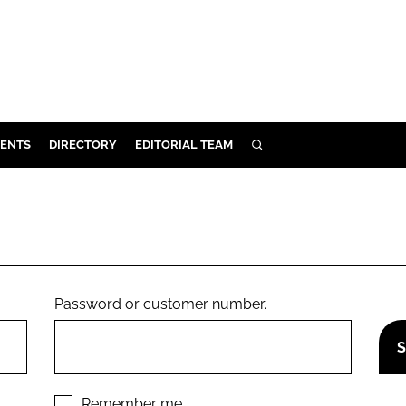
ENTS
DIRECTORY
EDITORIAL TEAM
SEARCH
E
OSMETICS
CE
E
Password or customer number.
OMING
G
Remember me