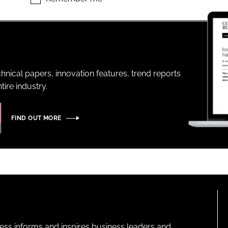
ENT
hnical papers, innovation features, trend reports
ire industry.
FIND OUT MORE
ness informs and inspires business leaders and