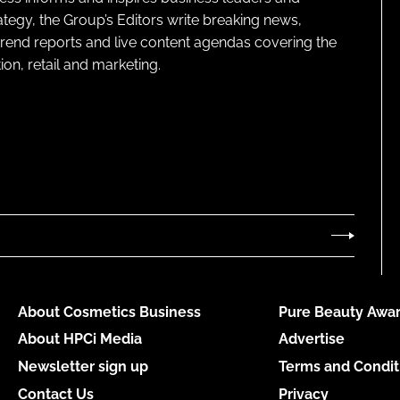
ategy, the Group’s Editors write breaking news,
 trend reports and live content agendas covering the
on, retail and marketing.
About Cosmetics Business
Pure Beauty Awar
About HPCi Media
Advertise
Newsletter sign up
Terms and Condit
Contact Us
Privacy