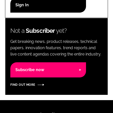
RECRUITMENT
Password
Not a
Subscriber
yet?
Password
Get breaking news, product releases, technical
Remember me
papers, innovation features, trend reports and
live content agendas covering the entire industry.
Subscribe now
FORGOT PASSWORD?
FIND OUT MORE