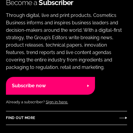
Become a
Subscriber
Through digital, live and print products, Cosmetics
Business informs and inspires business leaders and
decision-makers around the world. With a digital-first
strategy, the Group’s Editors write breaking news,
product releases, technical papers, innovation
features, trend reports and live content agendas
covering the entire industry from ingredients and
packaging to regulation, retail and marketing.
Subscribe now
Already a subscriber?
Sign in here.
FIND OUT MORE