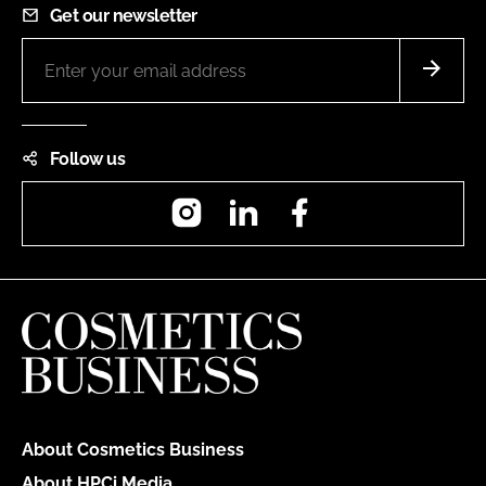
Get our newsletter
Follow us
Instagram
LinkedIn
Facebook
About Cosmetics Business
About HPCi Media