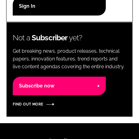
RECRUITMENT
Password
Not a
Subscriber
yet?
Password
Get breaking news, product releases, technical
Remember me
papers, innovation features, trend reports and
live content agendas covering the entire industry.
Subscribe now
FORGOT PASSWORD?
FIND OUT MORE