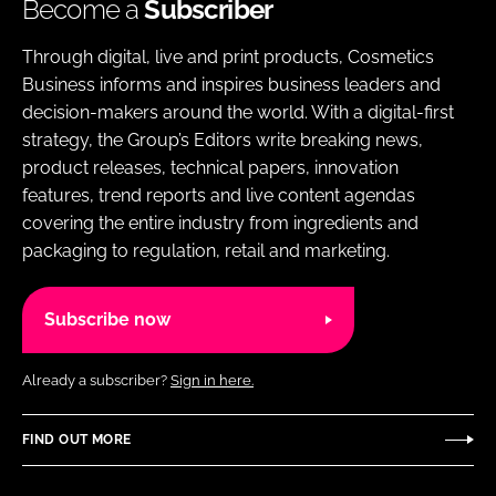
Become a
Subscriber
Through digital, live and print products, Cosmetics
Business informs and inspires business leaders and
decision-makers around the world. With a digital-first
strategy, the Group’s Editors write breaking news,
product releases, technical papers, innovation
features, trend reports and live content agendas
covering the entire industry from ingredients and
packaging to regulation, retail and marketing.
Subscribe now
Already a subscriber?
Sign in here.
FIND OUT MORE