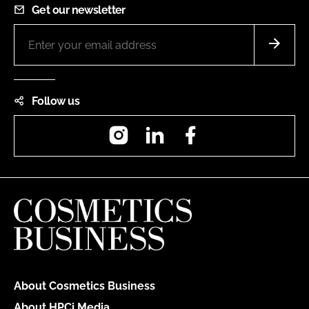
Get our newsletter
Follow us
Instagram
LinkedIn
Facebook
About Cosmetics Business
About HPCi Media