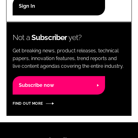
RECRUITMENT
Password
Not a
Subscriber
yet?
Password
Get breaking news, product releases, technical
Remember me
papers, innovation features, trend reports and
live content agendas covering the entire industry.
Subscribe now
FORGOT PASSWORD?
FIND OUT MORE