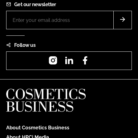
Get our newsletter
Follow us
Instagram
LinkedIn
Facebook
About Cosmetics Business
About HPCi Media