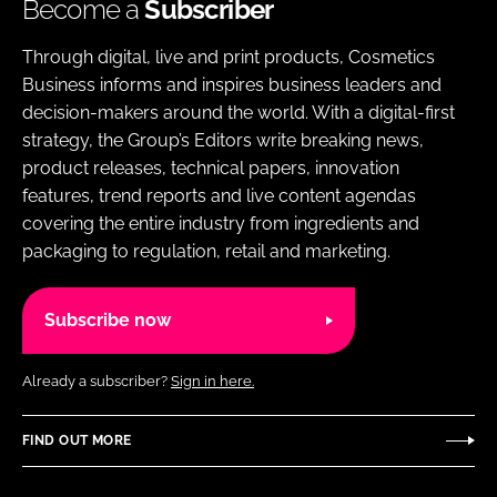
Become a
Subscriber
Through digital, live and print products, Cosmetics
Business informs and inspires business leaders and
decision-makers around the world. With a digital-first
strategy, the Group’s Editors write breaking news,
product releases, technical papers, innovation
features, trend reports and live content agendas
covering the entire industry from ingredients and
packaging to regulation, retail and marketing.
Subscribe now
Already a subscriber?
Sign in here.
FIND OUT MORE