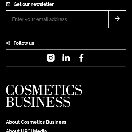
Get our newsletter
Follow us
Instagram
LinkedIn
Facebook
About Cosmetics Business
About HPCi Media