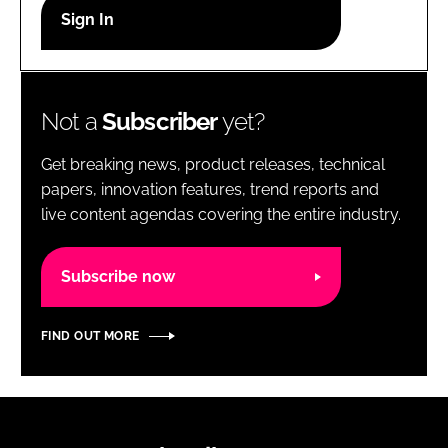
RECRUITMENT
Password
Not a
Subscriber
yet?
Password
Get breaking news, product releases, technical
Remember me
papers, innovation features, trend reports and
live content agendas covering the entire industry.
Subscribe now
FORGOT PASSWORD?
FIND OUT MORE