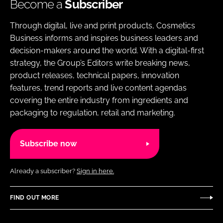
Become a
Subscriber
Through digital, live and print products, Cosmetics
Business informs and inspires business leaders and
decision-makers around the world. With a digital-first
strategy, the Group’s Editors write breaking news,
product releases, technical papers, innovation
features, trend reports and live content agendas
covering the entire industry from ingredients and
packaging to regulation, retail and marketing.
Subscribe now
Already a subscriber?
Sign in here.
FIND OUT MORE