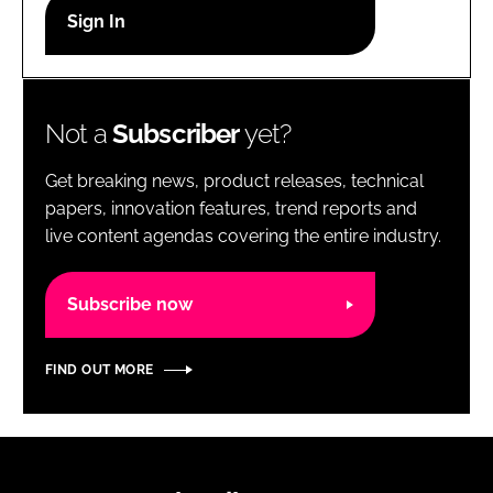
RECRUITMENT
Password
Not a
Subscriber
yet?
Password
Get breaking news, product releases, technical
Remember me
papers, innovation features, trend reports and
live content agendas covering the entire industry.
Subscribe now
FORGOT PASSWORD?
FIND OUT MORE