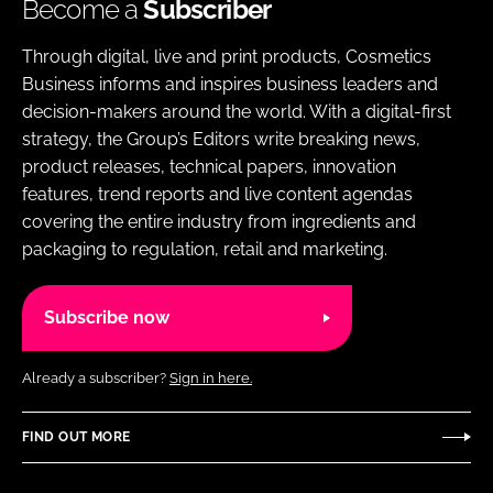
Become a
Subscriber
Through digital, live and print products, Cosmetics
Business informs and inspires business leaders and
decision-makers around the world. With a digital-first
strategy, the Group’s Editors write breaking news,
product releases, technical papers, innovation
features, trend reports and live content agendas
covering the entire industry from ingredients and
packaging to regulation, retail and marketing.
Subscribe now
Already a subscriber?
Sign in here.
FIND OUT MORE