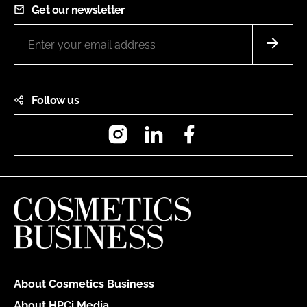
Get our newsletter
Follow us
Instagram
LinkedIn
Facebook
About Cosmetics Business
About HPCi Media