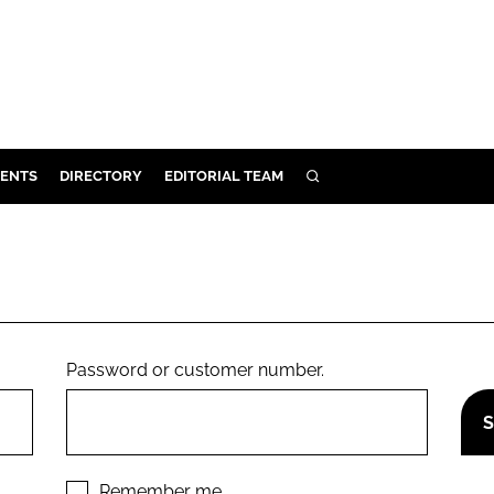
ENTS
DIRECTORY
EDITORIAL TEAM
SEARCH
E
OSMETICS
CE
E
Password or customer number.
OMING
G
Remember me