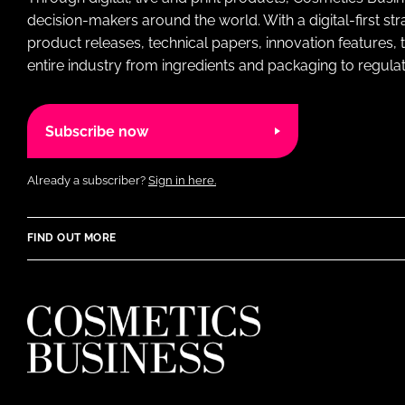
decision-makers around the world. With a digital-first str
product releases, technical papers, innovation features,
entire industry from ingredients and packaging to regulati
Subscribe now
Already a subscriber?
Sign in here.
FIND OUT MORE