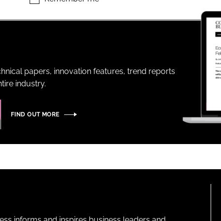
ENT
hnical papers, innovation features, trend reports
ire industry.
FIND OUT MORE
ness informs and inspires business leaders and