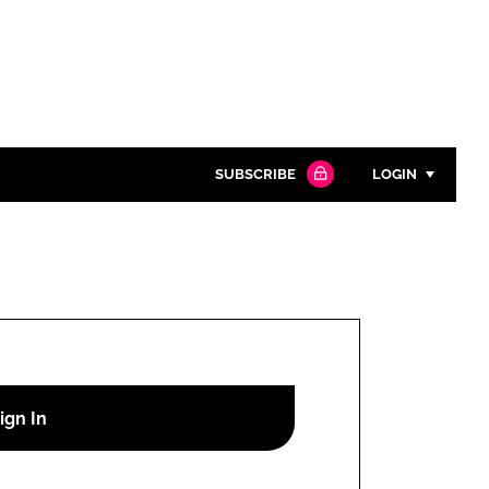
SUBSCRIBE
LOGIN
Password
Close search
Password
Remember me