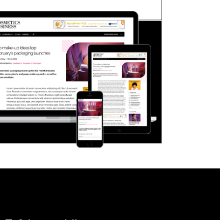
FORGOT PASSWORD?
Close login form