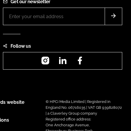
Get our newsletter
Follow us
Instagram
LinkedIn
Facebook
ds website
© HPCi Media Limited | Registered in
England No. 06716035 | VAT GB 939828072
| a Claverley Group company
Registered office address:
ions
One Anchorage Avenue,
Shrewsbury Business Park,