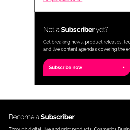
RETAIL
LOGISTICS
RECRUITM
Not a
Subscriber
yet?
Get breaking news, product releases, tec
and live content agendas covering the ent
Subscribe now
Become a
Subscriber
Through digital, live and print products, Cosmetics Busi