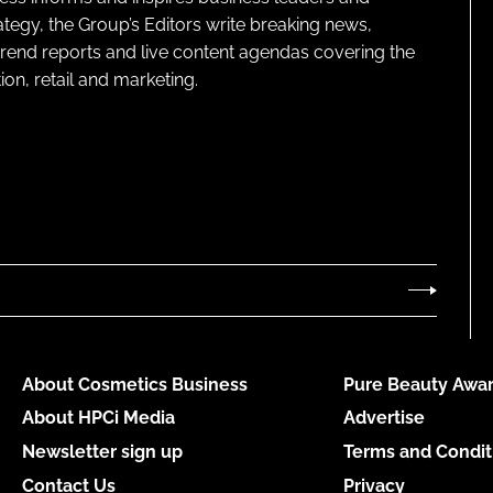
ategy, the Group’s Editors write breaking news,
 trend reports and live content agendas covering the
on, retail and marketing.
About Cosmetics Business
Pure Beauty Awar
About HPCi Media
Advertise
Newsletter sign up
Terms and Condit
Contact Us
Privacy