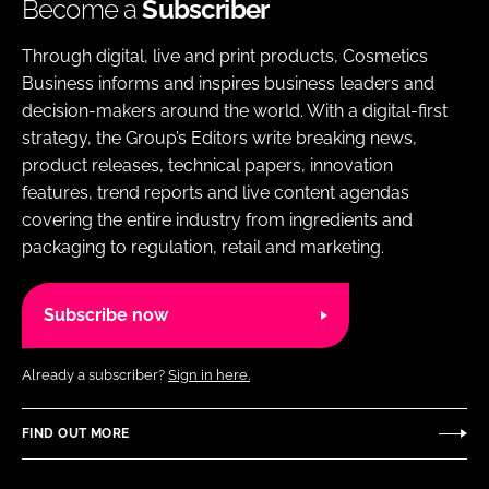
Become a
Subscriber
Through digital, live and print products, Cosmetics
Business informs and inspires business leaders and
decision-makers around the world. With a digital-first
strategy, the Group’s Editors write breaking news,
product releases, technical papers, innovation
features, trend reports and live content agendas
covering the entire industry from ingredients and
packaging to regulation, retail and marketing.
Subscribe now
Already a subscriber?
Sign in here.
FIND OUT MORE