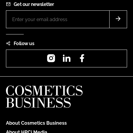
Get our newsletter
Follow us
Instagram
LinkedIn
Facebook
About Cosmetics Business
About HPCi Media