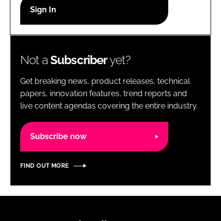
RECRUITMENT
Password
Not a
Subscriber
yet?
Password
Get breaking news, product releases, technical
Remember me
papers, innovation features, trend reports and
live content agendas covering the entire industry.
Subscribe now
FORGOT PASSWORD?
FIND OUT MORE