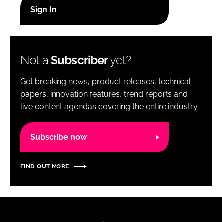
RECRUITMENT
Password
Not a
Subscriber
yet?
Password
Get breaking news, product releases, technical
Remember me
papers, innovation features, trend reports and
live content agendas covering the entire industry.
Subscribe now
FORGOT PASSWORD?
FIND OUT MORE