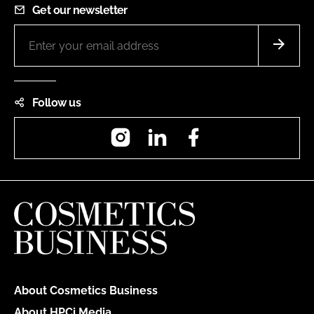
Get our newsletter
Follow us
Instagram
LinkedIn
Facebook
About Cosmetics Business
About HPCi Media