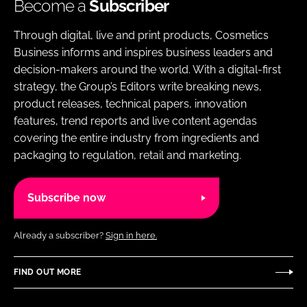
Become a
Subscriber
Through digital, live and print products, Cosmetics
Business informs and inspires business leaders and
decision-makers around the world. With a digital-first
strategy, the Group’s Editors write breaking news,
product releases, technical papers, innovation
features, trend reports and live content agendas
covering the entire industry from ingredients and
packaging to regulation, retail and marketing.
Subscribe now
Already a subscriber?
Sign in here.
FIND OUT MORE