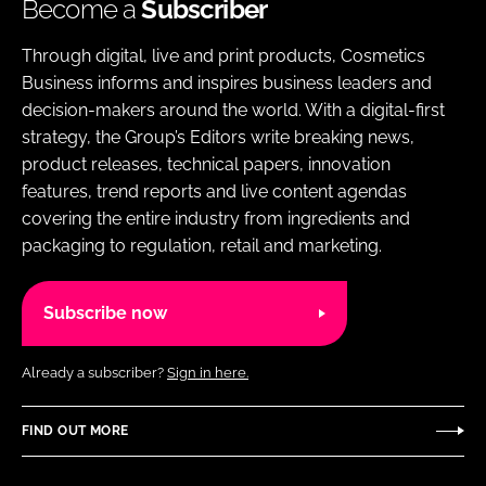
Become a
Subscriber
Through digital, live and print products, Cosmetics
Business informs and inspires business leaders and
decision-makers around the world. With a digital-first
strategy, the Group’s Editors write breaking news,
product releases, technical papers, innovation
features, trend reports and live content agendas
covering the entire industry from ingredients and
packaging to regulation, retail and marketing.
Subscribe now
Already a subscriber?
Sign in here.
FIND OUT MORE