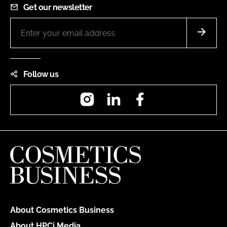
Get our newsletter
Follow us
Instagram
LinkedIn
Facebook
About Cosmetics Business
About HPCi Media