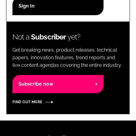
RECRUITMENT
Password
Not a
Subscriber
yet?
Password
Get breaking news, product releases, technical
Remember me
papers, innovation features, trend reports and
live content agendas covering the entire industry.
Subscribe now
FORGOT PASSWORD?
FIND OUT MORE