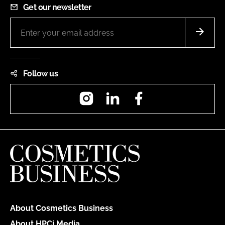
Get our newsletter
Follow us
Instagram
LinkedIn
Facebook
About Cosmetics Business
About HPCi Media