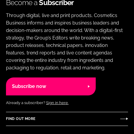
Become a
Subscriber
Through digital, live and print products, Cosmetics
Business informs and inspires business leaders and
decision-makers around the world. With a digital-first
strategy, the Group’s Editors write breaking news,
product releases, technical papers, innovation
features, trend reports and live content agendas
covering the entire industry from ingredients and
packaging to regulation, retail and marketing.
Subscribe now
Already a subscriber?
Sign in here.
FIND OUT MORE