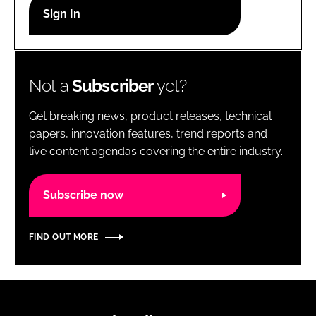
RECRUITMENT
Password
Not a
Subscriber
yet?
Password
Get breaking news, product releases, technical
Remember me
papers, innovation features, trend reports and
live content agendas covering the entire industry.
Subscribe now
FORGOT PASSWORD?
FIND OUT MORE