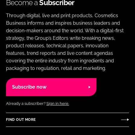
Become a
Subscriber
Through digital, live and print products, Cosmetics
Business informs and inspires business leaders and
decision-makers around the world. With a digital-first
strategy, the Group’s Editors write breaking news,
product releases, technical papers, innovation
features, trend reports and live content agendas
covering the entire industry from ingredients and
packaging to regulation, retail and marketing.
Subscribe now
Already a subscriber?
Sign in here.
FIND OUT MORE