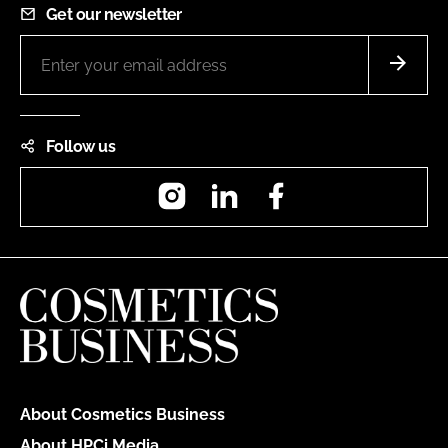
Get our newsletter
Follow us
Instagram
LinkedIn
Facebook
About Cosmetics Business
About HPCi Media