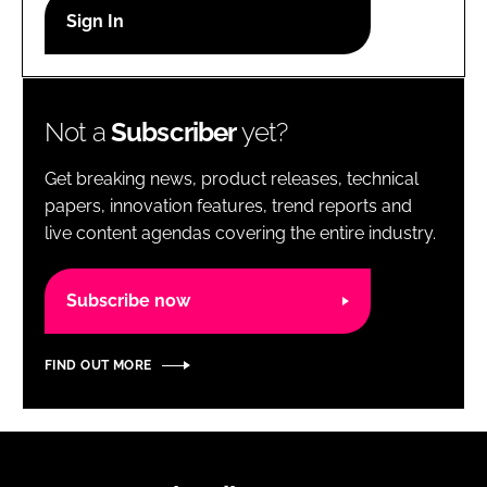
RECRUITMENT
Password
Not a
Subscriber
yet?
Password
Get breaking news, product releases, technical
Remember me
papers, innovation features, trend reports and
live content agendas covering the entire industry.
Subscribe now
FORGOT PASSWORD?
FIND OUT MORE