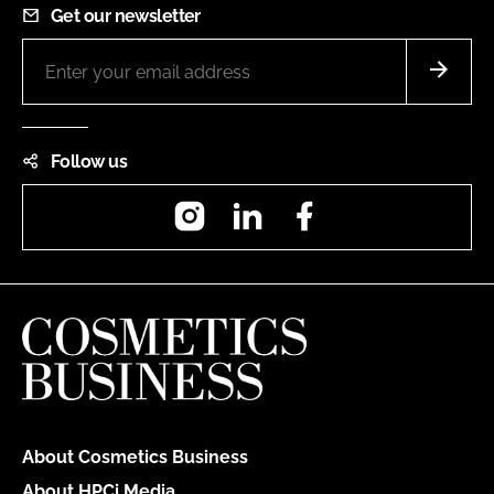
Get our newsletter
Follow us
Instagram
LinkedIn
Facebook
About Cosmetics Business
About HPCi Media