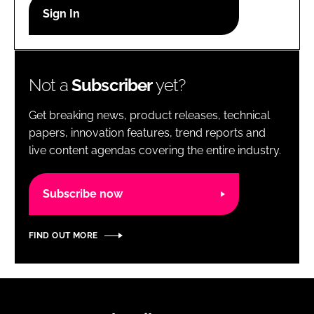
RECRUITMENT
Password
Not a
Subscriber
yet?
Password
Get breaking news, product releases, technical
Remember me
papers, innovation features, trend reports and
live content agendas covering the entire industry.
Subscribe now
FORGOT PASSWORD?
FIND OUT MORE