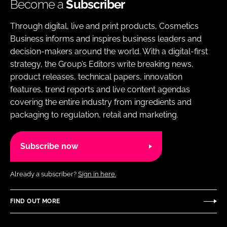
Become a
Subscriber
Through digital, live and print products, Cosmetics
Business informs and inspires business leaders and
decision-makers around the world. With a digital-first
strategy, the Group’s Editors write breaking news,
product releases, technical papers, innovation
features, trend reports and live content agendas
covering the entire industry from ingredients and
packaging to regulation, retail and marketing.
Subscribe now
Already a subscriber?
Sign in here.
FIND OUT MORE