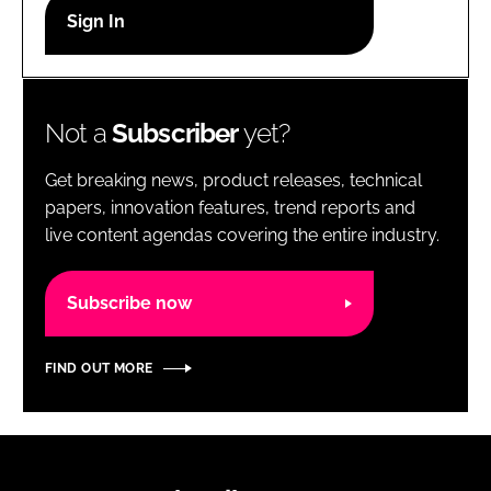
RECRUITMENT
Password
Not a
Subscriber
yet?
Password
Get breaking news, product releases, technical
Remember me
papers, innovation features, trend reports and
live content agendas covering the entire industry.
Subscribe now
FORGOT PASSWORD?
FIND OUT MORE