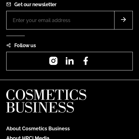
Get our newsletter
Follow us
Instagram
LinkedIn
Facebook
About Cosmetics Business
About HPCi Media