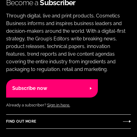
Become a
Subscriber
Through digital, live and print products, Cosmetics
Business informs and inspires business leaders and
decision-makers around the world. With a digital-first
strategy, the Group’s Editors write breaking news,
product releases, technical papers, innovation
features, trend reports and live content agendas
covering the entire industry from ingredients and
packaging to regulation, retail and marketing.
Subscribe now
Already a subscriber?
Sign in here.
FIND OUT MORE