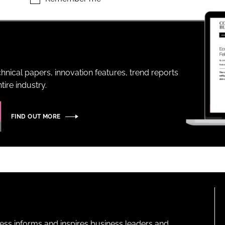
ENT
hnical papers, innovation features, trend reports
ire industry.
FIND OUT MORE
ness informs and inspires business leaders and