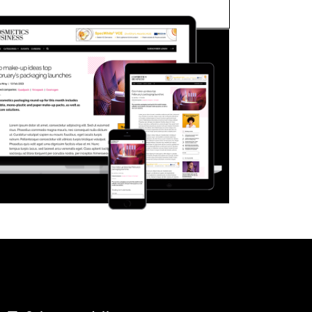
FORGOT PASSWORD?
Close login form