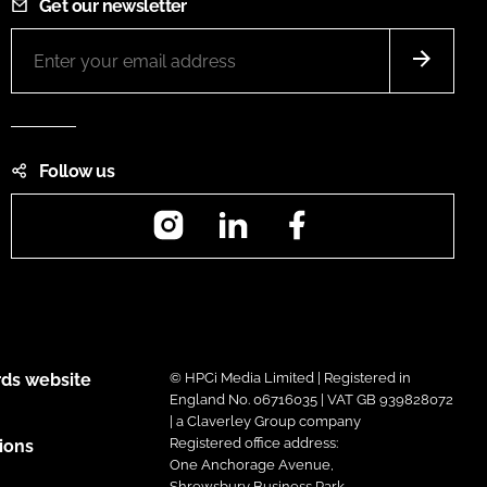
Get our newsletter
Follow us
Instagram
LinkedIn
Facebook
ds website
© HPCi Media Limited | Registered in
England No. 06716035 | VAT GB 939828072
| a Claverley Group company
Registered office address:
ions
One Anchorage Avenue,
Shrewsbury Business Park,