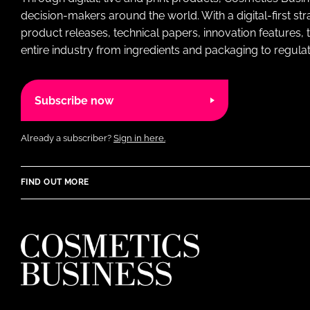
decision-makers around the world. With a digital-first str
product releases, technical papers, innovation features,
entire industry from ingredients and packaging to regulati
Subscribe now
Already a subscriber?
Sign in here.
FIND OUT MORE