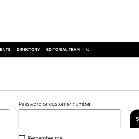
ENTS
DIRECTORY
EDITORIAL TEAM
SEARCH
E
OSMETICS
CE
E
Password or customer number.
OMING
G
Remember me