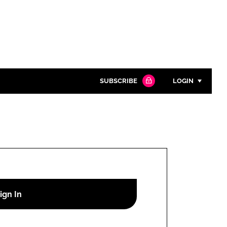
SUBSCRIBE
LOGIN
Password
Close search
Password
Remember me