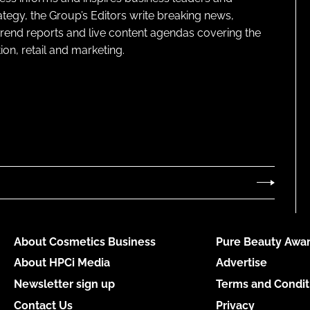
ategy, the Group’s Editors write breaking news,
 trend reports and live content agendas covering the
on, retail and marketing.
About Cosmetics Business
Pure Beauty Awar
About HPCi Media
Advertise
Newsletter sign up
Terms and Condit
Contact Us
Privacy