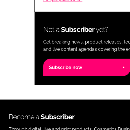
RETAIL
LOGISTICS
RECRUITM
Not a
Subscriber
yet?
Get breaking news, product releases, tec
and live content agendas covering the ent
Subscribe now
Become a
Subscriber
Through digital, live and print products, Cosmetics Busi