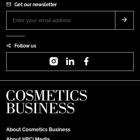
Get our newsletter
Follow us
Instagram
LinkedIn
Facebook
About Cosmetics Business
About HPCi Media