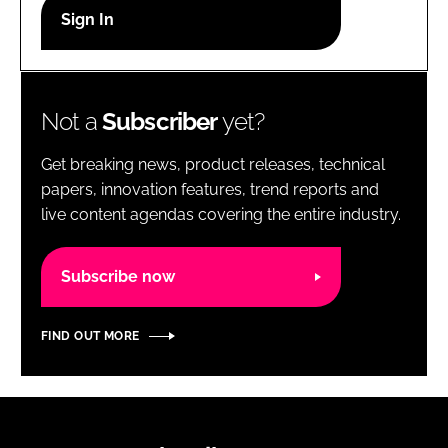
RECRUITMENT
Password
Not a
Subscriber
yet?
Password
Get breaking news, product releases, technical
Remember me
papers, innovation features, trend reports and
live content agendas covering the entire industry.
Subscribe now
FORGOT PASSWORD?
FIND OUT MORE