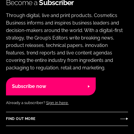
Become a
Subscriber
Through digital, live and print products, Cosmetics
Business informs and inspires business leaders and
decision-makers around the world. With a digital-first
strategy, the Group’s Editors write breaking news,
product releases, technical papers, innovation
features, trend reports and live content agendas
covering the entire industry from ingredients and
packaging to regulation, retail and marketing.
Subscribe now
Already a subscriber?
Sign in here.
FIND OUT MORE