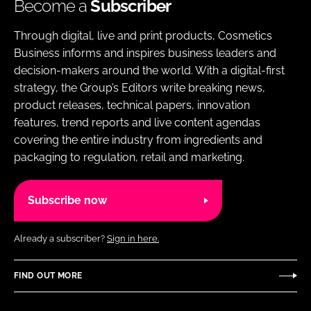
Become a
Subscriber
Through digital, live and print products, Cosmetics
Business informs and inspires business leaders and
decision-makers around the world. With a digital-first
strategy, the Group’s Editors write breaking news,
product releases, technical papers, innovation
features, trend reports and live content agendas
covering the entire industry from ingredients and
packaging to regulation, retail and marketing.
Subscribe now
Already a subscriber?
Sign in here.
FIND OUT MORE