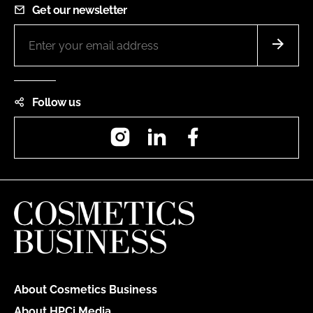
Get our newsletter
Follow us
Instagram
LinkedIn
Facebook
About Cosmetics Business
About HPCi Media