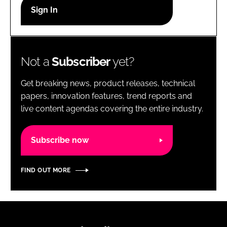
RECRUITMENT
Password
Not a
Subscriber
yet?
Password
Get breaking news, product releases, technical
Remember me
papers, innovation features, trend reports and
live content agendas covering the entire industry.
Subscribe now
FORGOT PASSWORD?
FIND OUT MORE