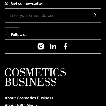
Get our newsletter
Follow us
Instagram
LinkedIn
Facebook
About Cosmetics Business
About HPCi Media