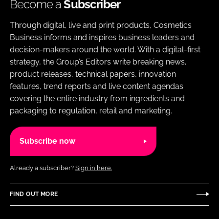
Become a
Subscriber
Through digital, live and print products, Cosmetics
Business informs and inspires business leaders and
decision-makers around the world. With a digital-first
strategy, the Group’s Editors write breaking news,
product releases, technical papers, innovation
features, trend reports and live content agendas
covering the entire industry from ingredients and
packaging to regulation, retail and marketing.
Subscribe now
Already a subscriber?
Sign in here.
FIND OUT MORE