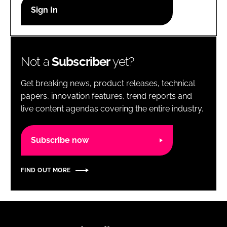
RECRUITMENT
Password
Not a
Subscriber
yet?
Password
Get breaking news, product releases, technical
Remember me
papers, innovation features, trend reports and
live content agendas covering the entire industry.
Subscribe now
FORGOT PASSWORD?
FIND OUT MORE