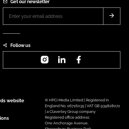
Get our newsletter
Follow us
Instagram
LinkedIn
Facebook
ds website
© HPCi Media Limited | Registered in
England No. 06716035 | VAT GB 939828072
| a Claverley Group company
Registered office address:
ions
One Anchorage Avenue,
Shrewsbury Business Park,