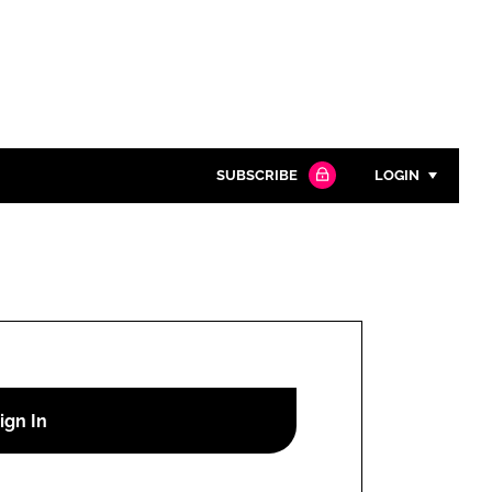
SUBSCRIBE
LOGIN
Password
Close search
Password
Remember me