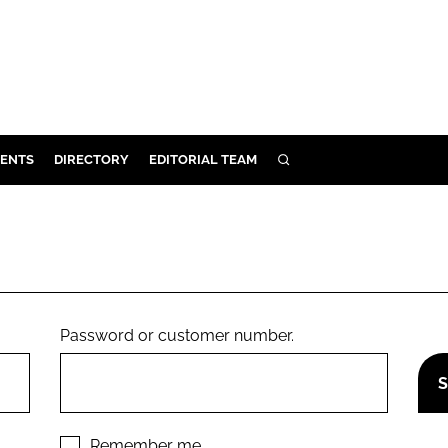
ENTS
DIRECTORY
EDITORIAL TEAM
SEARCH
E
OSMETICS
CE
E
Password or customer number.
OMING
G
Remember me