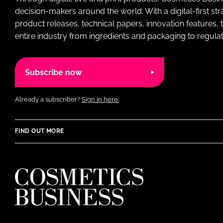
decision-makers around the world. With a digital-first str
product releases, technical papers, innovation features,
entire industry from ingredients and packaging to regulati
Subscribe now
Already a subscriber?
Sign in here.
FIND OUT MORE