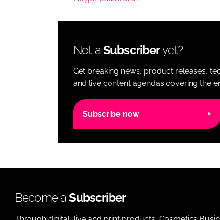
RETAIL
LOGISTICS
RECRUITM
Not a
Subscriber
yet?
Get breaking news, product releases, tec
and live content agendas covering the ent
Subscribe now
Become a
Subscriber
Through digital, live and print products, Cosmetics Busi