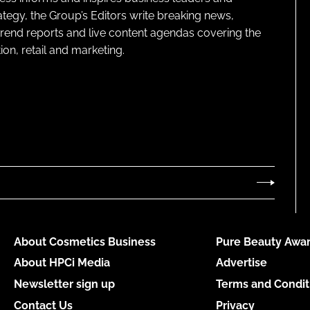
ategy, the Group’s Editors write breaking news,
 trend reports and live content agendas covering the
on, retail and marketing.
About Cosmetics Business
Pure Beauty Awar
About HPCi Media
Advertise
Newsletter sign up
Terms and Condit
Contact Us
Privacy