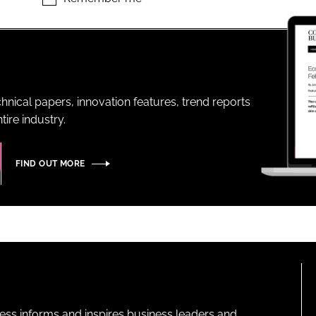
ENT
hnical papers, innovation features, trend reports
ire industry.
FIND OUT MORE
ness informs and inspires business leaders and