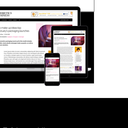
FORGOT PASSWORD?
Close login form