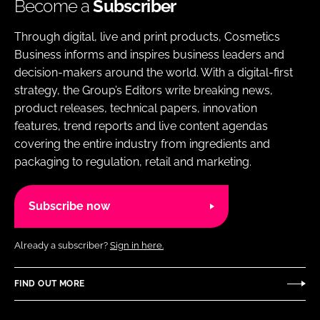
Become a
Subscriber
Through digital, live and print products, Cosmetics
Business informs and inspires business leaders and
decision-makers around the world. With a digital-first
strategy, the Group’s Editors write breaking news,
product releases, technical papers, innovation
features, trend reports and live content agendas
covering the entire industry from ingredients and
packaging to regulation, retail and marketing.
Subscribe now
Already a subscriber?
Sign in here.
FIND OUT MORE