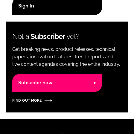
RECRUITMENT
Password
Not a
Subscriber
yet?
Password
Get breaking news, product releases, technical
Remember me
papers, innovation features, trend reports and
live content agendas covering the entire industry.
Subscribe now
FORGOT PASSWORD?
FIND OUT MORE