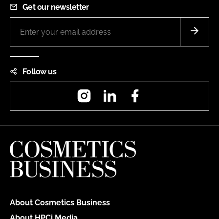
Get our newsletter
Follow us
Instagram
LinkedIn
Facebook
About Cosmetics Business
About HPCi Media