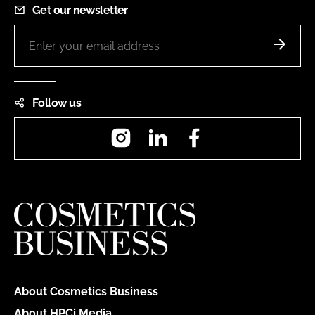
Get our newsletter
Follow us
Instagram
LinkedIn
Facebook
About Cosmetics Business
About HPCi Media