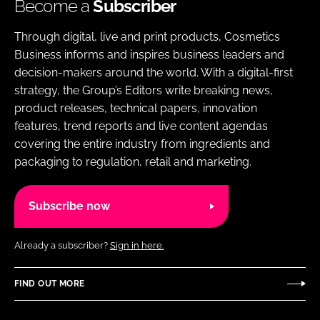
Become a
Subscriber
Through digital, live and print products, Cosmetics
Business informs and inspires business leaders and
decision-makers around the world. With a digital-first
strategy, the Group’s Editors write breaking news,
product releases, technical papers, innovation
features, trend reports and live content agendas
covering the entire industry from ingredients and
packaging to regulation, retail and marketing.
Subscribe now
Already a subscriber?
Sign in here.
FIND OUT MORE