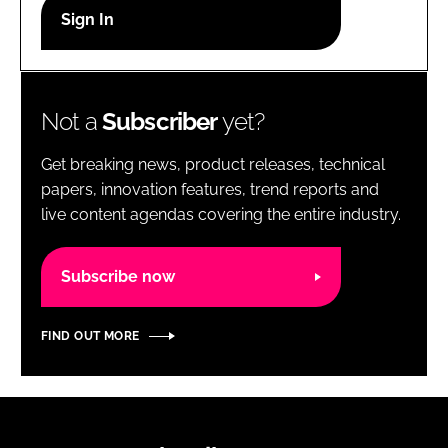
RECRUITMENT
Password
Not a
Subscriber
yet?
Password
Get breaking news, product releases, technical
Remember me
papers, innovation features, trend reports and
live content agendas covering the entire industry.
Subscribe now
FORGOT PASSWORD?
FIND OUT MORE