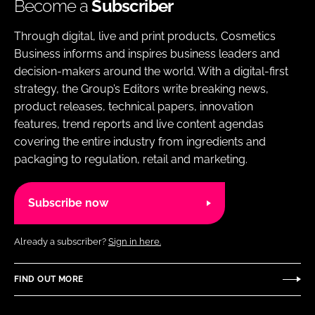
Become a
Subscriber
Through digital, live and print products, Cosmetics
Business informs and inspires business leaders and
decision-makers around the world. With a digital-first
strategy, the Group’s Editors write breaking news,
product releases, technical papers, innovation
features, trend reports and live content agendas
covering the entire industry from ingredients and
packaging to regulation, retail and marketing.
Subscribe now
Already a subscriber?
Sign in here.
FIND OUT MORE