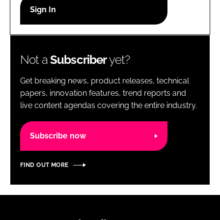
RECRUITMENT
Password
Not a
Subscriber
yet?
Password
Get breaking news, product releases, technical
Remember me
papers, innovation features, trend reports and
live content agendas covering the entire industry.
Subscribe now
FORGOT PASSWORD?
FIND OUT MORE