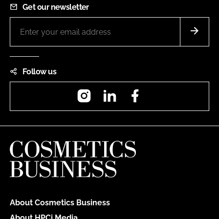
Get our newsletter
Follow us
Instagram
LinkedIn
Facebook
About Cosmetics Business
About HPCi Media