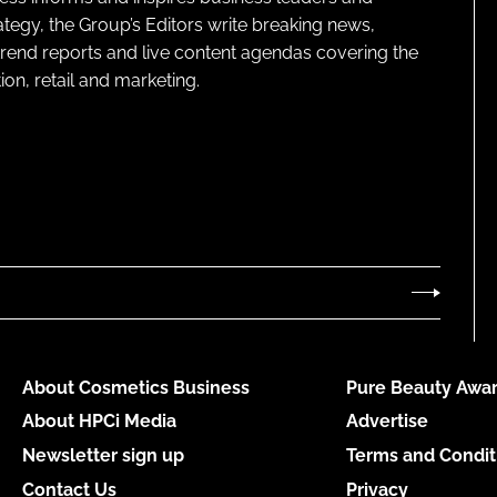
ategy, the Group’s Editors write breaking news,
 trend reports and live content agendas covering the
on, retail and marketing.
About Cosmetics Business
Pure Beauty Awar
About HPCi Media
Advertise
Newsletter sign up
Terms and Condit
Contact Us
Privacy