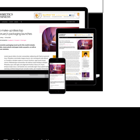
FORGOT PASSWORD?
Close login form