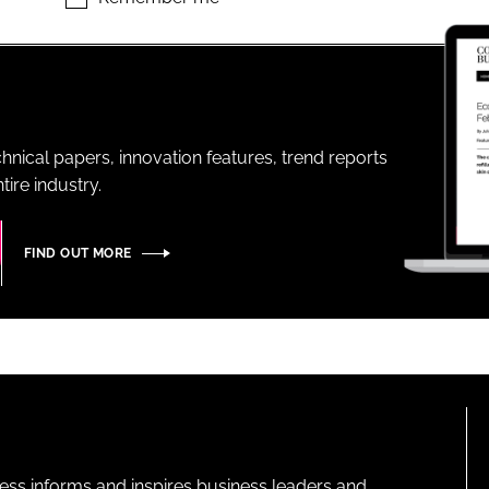
ENT
hnical papers, innovation features, trend reports
ire industry.
FIND OUT MORE
ness informs and inspires business leaders and