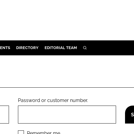
ENTS
DIRECTORY
EDITORIAL TEAM
SEARCH
E
OSMETICS
CE
E
Password or customer number.
OMING
G
Remember me