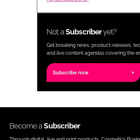
RETAIL
LOGISTICS
RECRUITM
Not a
Subscriber
yet?
Get breaking news, product releases, tec
and live content agendas covering the ent
Subscribe now
Become a
Subscriber
Through digital, live and print products, Cosmetics Busi