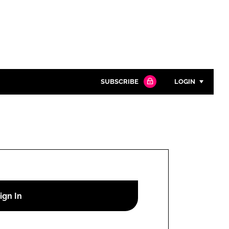
SUBSCRIBE
LOGIN
Password
Close search
Password
Remember me