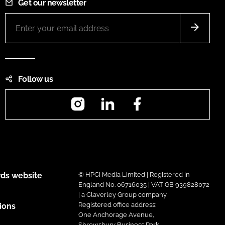
Get our newsletter
Follow us
Instagram
LinkedIn
Facebook
ds website
© HPCi Media Limited | Registered in
England No. 06716035 | VAT GB 939828072
| a Claverley Group company
Registered office address:
ions
One Anchorage Avenue,
Shrewsbury Business Park,