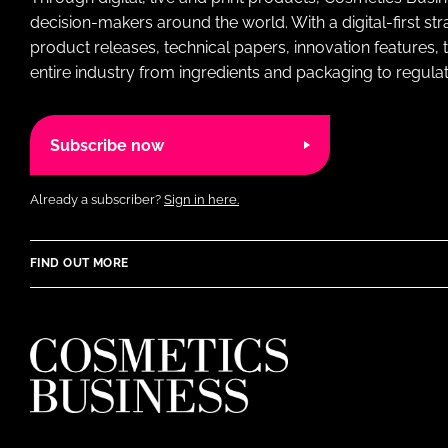
decision-makers around the world. With a digital-first str
product releases, technical papers, innovation features,
entire industry from ingredients and packaging to regulati
Subscribe now
Already a subscriber?
Sign in here.
FIND OUT MORE