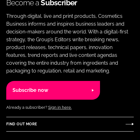
Become a
Subscriber
Through digital, live and print products, Cosmetics
Business informs and inspires business leaders and
decision-makers around the world. With a digital-first
strategy, the Group’s Editors write breaking news,
product releases, technical papers, innovation
features, trend reports and live content agendas
covering the entire industry from ingredients and
packaging to regulation, retail and marketing.
Subscribe now
Already a subscriber?
Sign in here.
FIND OUT MORE