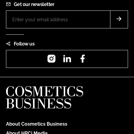
Get our newsletter
Follow us
Instagram
LinkedIn
Facebook
About Cosmetics Business
About HPCi Media