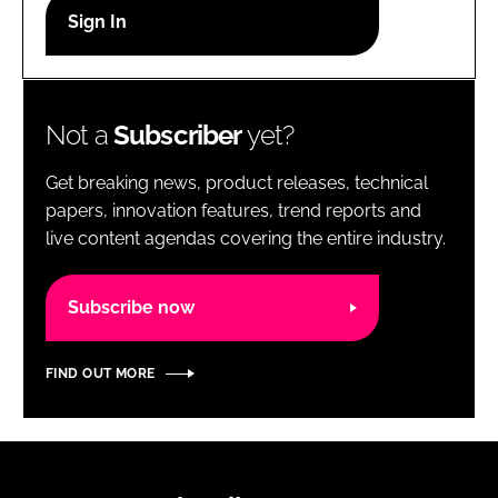
RECRUITMENT
Password
Not a
Subscriber
yet?
Password
Get breaking news, product releases, technical
Remember me
papers, innovation features, trend reports and
live content agendas covering the entire industry.
Subscribe now
FORGOT PASSWORD?
FIND OUT MORE