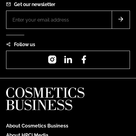
Get our newsletter
Follow us
Instagram
LinkedIn
Facebook
About Cosmetics Business
About HPCi Media