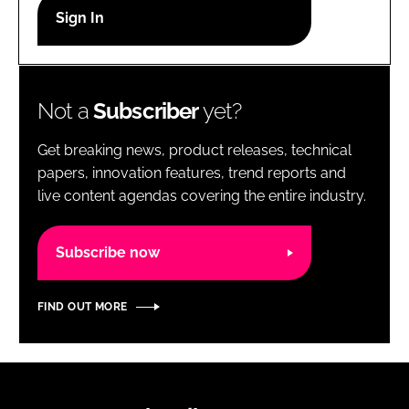
RECRUITMENT
Password
Not a
Subscriber
yet?
Password
Get breaking news, product releases, technical
Remember me
papers, innovation features, trend reports and
live content agendas covering the entire industry.
Subscribe now
FORGOT PASSWORD?
FIND OUT MORE