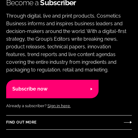
Become a
Subscriber
Through digital, live and print products, Cosmetics
Business informs and inspires business leaders and
decision-makers around the world. With a digital-first
strategy, the Group’s Editors write breaking news,
product releases, technical papers, innovation
features, trend reports and live content agendas
covering the entire industry from ingredients and
packaging to regulation, retail and marketing.
Subscribe now
Already a subscriber?
Sign in here.
FIND OUT MORE