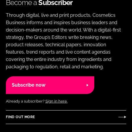
Become a
Subscriber
Through digital, live and print products, Cosmetics
Business informs and inspires business leaders and
decision-makers around the world. With a digital-first
strategy, the Group’s Editors write breaking news,
product releases, technical papers, innovation
features, trend reports and live content agendas
covering the entire industry from ingredients and
packaging to regulation, retail and marketing.
Subscribe now
Already a subscriber?
Sign in here.
FIND OUT MORE