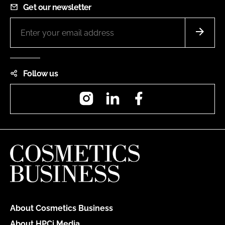
Get our newsletter
Follow us
Instagram
LinkedIn
Facebook
About Cosmetics Business
About HPCi Media