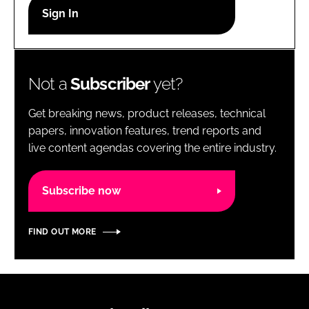
RECRUITMENT
Password
Not a
Subscriber
yet?
Password
Get breaking news, product releases, technical
Remember me
papers, innovation features, trend reports and
live content agendas covering the entire industry.
Subscribe now
FORGOT PASSWORD?
FIND OUT MORE