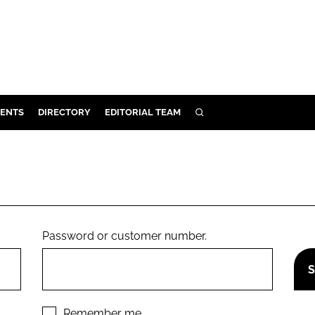
ENTS
DIRECTORY
EDITORIAL TEAM
SEARCH
E
OSMETICS
CE
E
Password or customer number.
OMING
G
Remember me