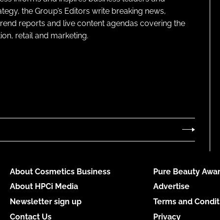
ategy, the Group’s Editors write breaking news,
 trend reports and live content agendas covering the
on, retail and marketing.
About Cosmetics Business
Pure Beauty Awar
About HPCi Media
Advertise
Newsletter sign up
Terms and Condit
Contact Us
Privacy