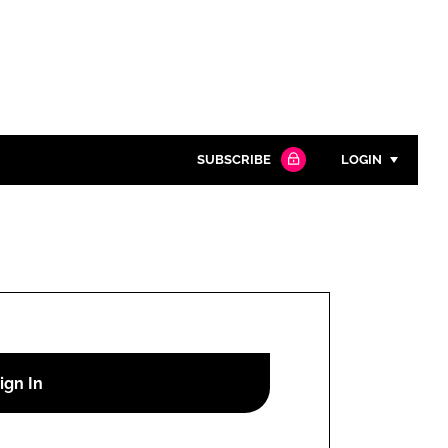
SUBSCRIBE
LOGIN
Password
Close search
Password
Remember me