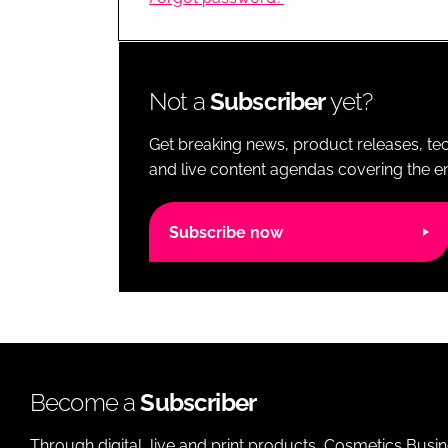
RETAIL
LOGISTICS
RECRUITM
Not a
Subscriber
yet?
Get breaking news, product releases, tec
and live content agendas covering the ent
Subscribe now
Become a
Subscriber
Through digital, live and print products, Cosmetics Busi