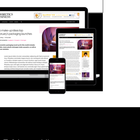
FORGOT PASSWORD?
Close login form