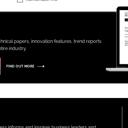
ENT
hnical papers, innovation features, trend reports
ire industry.
FIND OUT MORE
ness informs and inspires business leaders and