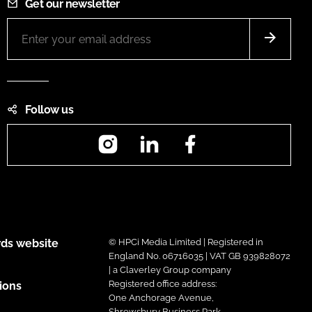
Get our newsletter
Follow us
Instagram
LinkedIn
Facebook
ds website
© HPCi Media Limited | Registered in
England No. 06716035 | VAT GB 939828072
| a Claverley Group company
Registered office address:
ions
One Anchorage Avenue,
Shrewsbury Business Park,