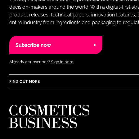
decision-makers around the world. With a digital-first str
product releases, technical papers, innovation features,
entire industry from ingredients and packaging to regulati
Subscribe now
Already a subscriber?
Sign in here.
FIND OUT MORE