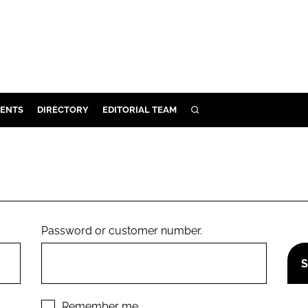
ENTS
DIRECTORY
EDITORIAL TEAM
SEARCH
E
OSMETICS
CE
E
Password or customer number.
OMING
G
Remember me