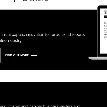
ENT
hnical papers, innovation features, trend reports
ire industry.
FIND OUT MORE
ness informs and inspires business leaders and