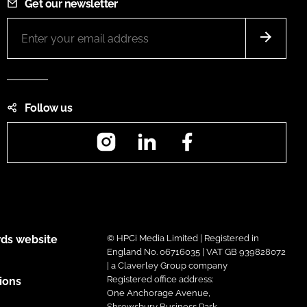
Get our newsletter
Follow us
Instagram
LinkedIn
Facebook
ds website
© HPCi Media Limited | Registered in
England No. 06716035 | VAT GB 939828072
| a Claverley Group company
Registered office address:
ions
One Anchorage Avenue,
Shrewsbury Business Park,