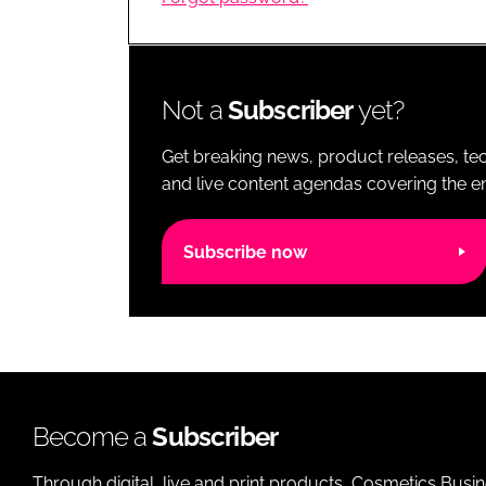
RETAIL
LOGISTICS
RECRUITM
Not a
Subscriber
yet?
Get breaking news, product releases, tec
and live content agendas covering the ent
Subscribe now
Become a
Subscriber
Through digital, live and print products, Cosmetics Busi