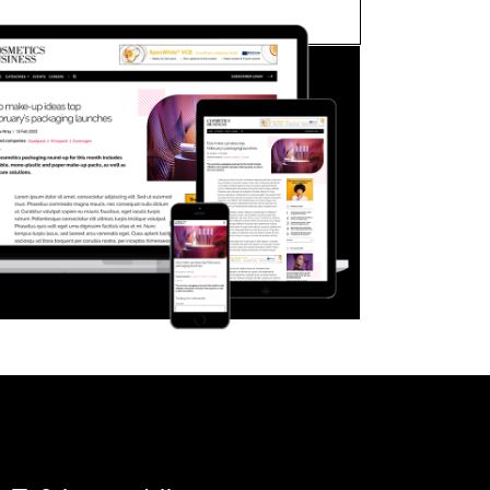
FORGOT PASSWORD?
Close login form