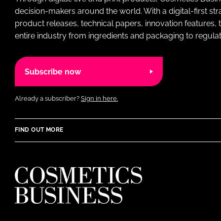
decision-makers around the world. With a digital-first str
product releases, technical papers, innovation features,
entire industry from ingredients and packaging to regulati
Subscribe now
Already a subscriber?
Sign in here.
FIND OUT MORE