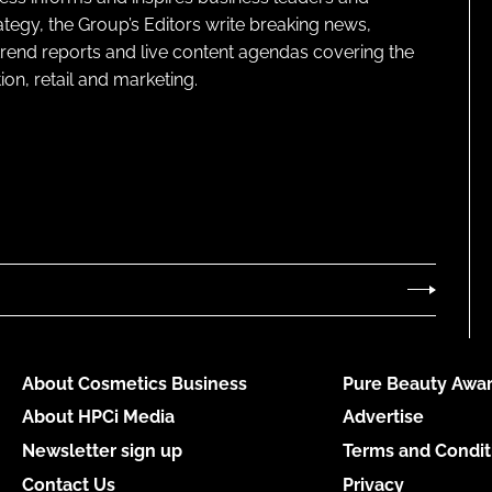
ategy, the Group’s Editors write breaking news,
 trend reports and live content agendas covering the
on, retail and marketing.
About Cosmetics Business
Pure Beauty Awar
About HPCi Media
Advertise
Newsletter sign up
Terms and Condit
Contact Us
Privacy