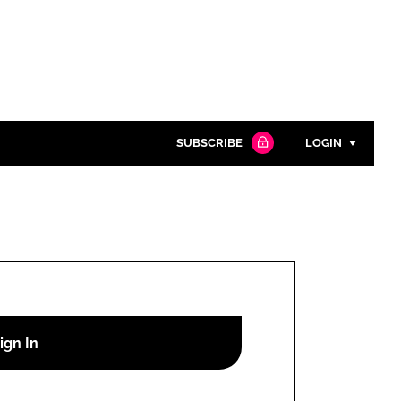
SUBSCRIBE
LOGIN
Password
Close search
Password
Remember me