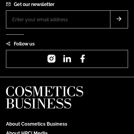
Get our newsletter
Follow us
Instagram
LinkedIn
Facebook
About Cosmetics Business
About HPCi Media