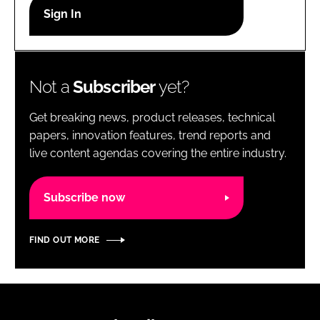
RECRUITMENT
Password
Not a
Subscriber
yet?
Password
Get breaking news, product releases, technical
Remember me
papers, innovation features, trend reports and
live content agendas covering the entire industry.
Subscribe now
FORGOT PASSWORD?
FIND OUT MORE