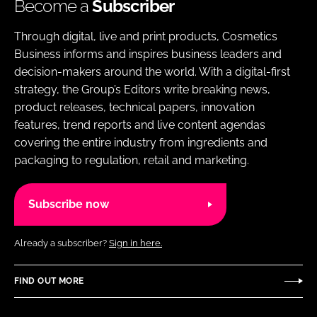
Become a
Subscriber
Through digital, live and print products, Cosmetics
Business informs and inspires business leaders and
decision-makers around the world. With a digital-first
strategy, the Group’s Editors write breaking news,
product releases, technical papers, innovation
features, trend reports and live content agendas
covering the entire industry from ingredients and
packaging to regulation, retail and marketing.
Subscribe now
Already a subscriber?
Sign in here.
FIND OUT MORE