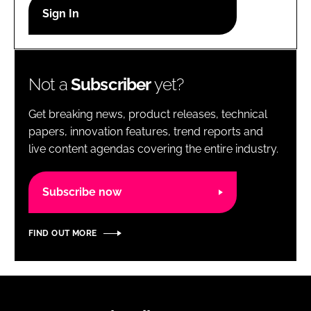
RECRUITMENT
Password
Not a
Subscriber
yet?
Password
Get breaking news, product releases, technical
Remember me
papers, innovation features, trend reports and
live content agendas covering the entire industry.
Subscribe now
FORGOT PASSWORD?
FIND OUT MORE