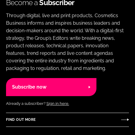
Become a
Subscriber
Through digital, live and print products, Cosmetics
Business informs and inspires business leaders and
decision-makers around the world. With a digital-first
strategy, the Group’s Editors write breaking news,
product releases, technical papers, innovation
features, trend reports and live content agendas
covering the entire industry from ingredients and
packaging to regulation, retail and marketing.
Subscribe now
Already a subscriber?
Sign in here.
FIND OUT MORE