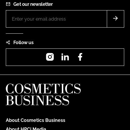
Get our newsletter
Follow us
Instagram
LinkedIn
Facebook
About Cosmetics Business
About HPCi Media