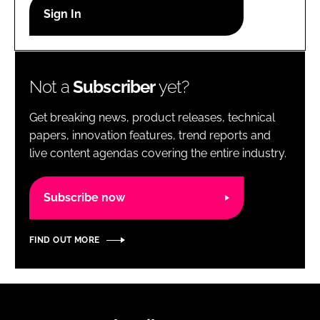
RECRUITMENT
Password
Not a
Subscriber
yet?
Password
Get breaking news, product releases, technical
Remember me
papers, innovation features, trend reports and
live content agendas covering the entire industry.
Subscribe now
FORGOT PASSWORD?
FIND OUT MORE