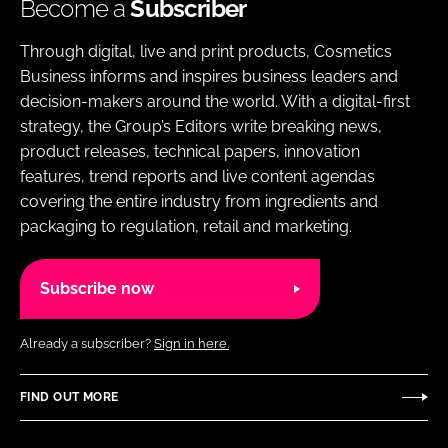
Become a
Subscriber
Through digital, live and print products, Cosmetics
Business informs and inspires business leaders and
decision-makers around the world. With a digital-first
strategy, the Group’s Editors write breaking news,
product releases, technical papers, innovation
features, trend reports and live content agendas
covering the entire industry from ingredients and
packaging to regulation, retail and marketing.
Subscribe now
Already a subscriber?
Sign in here.
FIND OUT MORE