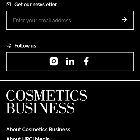
Get our newsletter
Follow us
Instagram
LinkedIn
Facebook
About Cosmetics Business
About HPCi Media