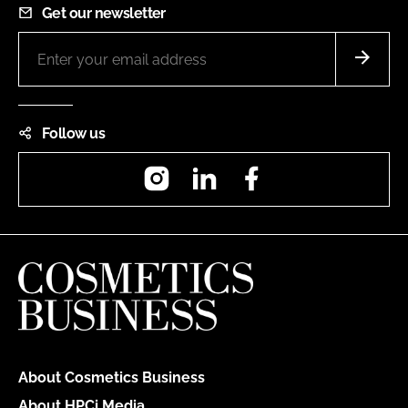
Get our newsletter
Follow us
Instagram
LinkedIn
Facebook
About Cosmetics Business
About HPCi Media