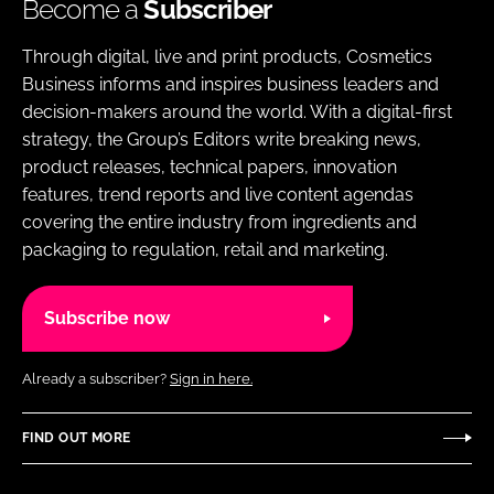
Become a
Subscriber
Through digital, live and print products, Cosmetics
Business informs and inspires business leaders and
decision-makers around the world. With a digital-first
strategy, the Group’s Editors write breaking news,
product releases, technical papers, innovation
features, trend reports and live content agendas
covering the entire industry from ingredients and
packaging to regulation, retail and marketing.
Subscribe now
Already a subscriber?
Sign in here.
FIND OUT MORE