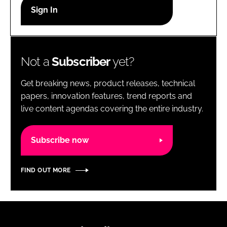
RECRUITMENT
Password
Not a
Subscriber
yet?
Password
Get breaking news, product releases, technical
Remember me
papers, innovation features, trend reports and
live content agendas covering the entire industry.
Subscribe now
FORGOT PASSWORD?
FIND OUT MORE