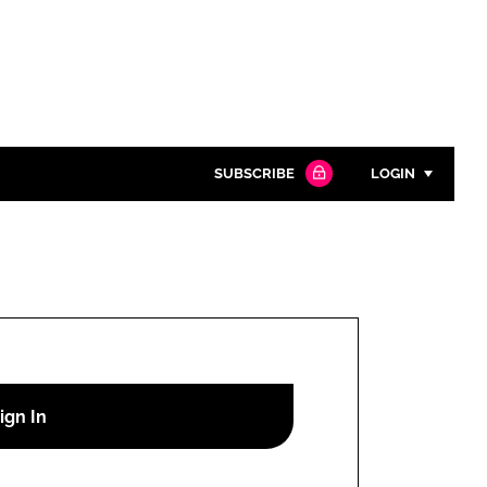
SUBSCRIBE
LOGIN
Password
Close search
Password
Remember me