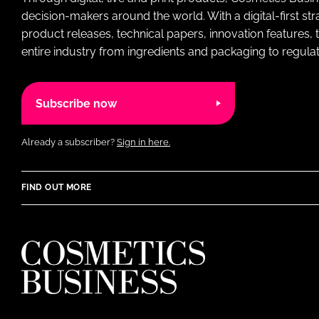
decision-makers around the world. With a digital-first str
product releases, technical papers, innovation features,
entire industry from ingredients and packaging to regulati
Subscribe now
Already a subscriber?
Sign in here.
FIND OUT MORE