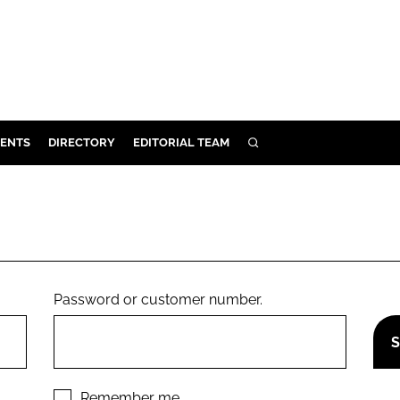
ENTS
DIRECTORY
EDITORIAL TEAM
SEARCH
E
OSMETICS
CE
E
Password or customer number.
OMING
G
Remember me