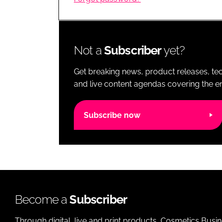
RETAIL
LOGISTICS
RECRUITM
Not a
Subscriber
yet?
Get breaking news, product releases, tec
and live content agendas covering the ent
Subscribe now
Become a
Subscriber
Through digital, live and print products, Cosmetics Busi