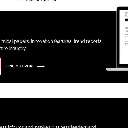
ENT
hnical papers, innovation features, trend reports
ire industry.
FIND OUT MORE
ness informs and inspires business leaders and