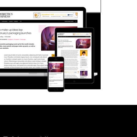
FORGOT PASSWORD?
Close login form