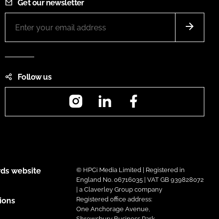
Get our newsletter
Follow us
Instagram
LinkedIn
Facebook
ds website
© HPCi Media Limited | Registered in
England No. 06716035 | VAT GB 939828072
| a Claverley Group company
Registered office address:
ions
One Anchorage Avenue,
Shrewsbury Business Park,