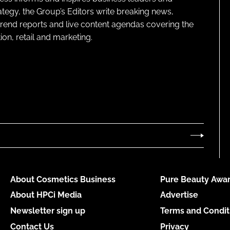
ategy, the Group’s Editors write breaking news,
 trend reports and live content agendas covering the
on, retail and marketing.
About Cosmetics Business
Pure Beauty Awar
About HPCi Media
Advertise
Newsletter sign up
Terms and Condit
Contact Us
Privacy