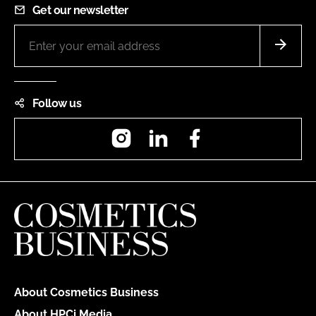
Get our newsletter
Follow us
Instagram
LinkedIn
Facebook
About Cosmetics Business
About HPCi Media