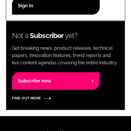
RECRUITMENT
Password
Not a
Subscriber
yet?
Password
Get breaking news, product releases, technical
Remember me
papers, innovation features, trend reports and
live content agendas covering the entire industry.
Subscribe now
FORGOT PASSWORD?
FIND OUT MORE