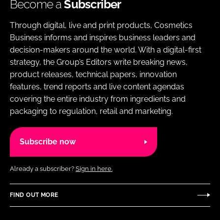
Become a
Subscriber
Through digital, live and print products, Cosmetics
Business informs and inspires business leaders and
decision-makers around the world. With a digital-first
strategy, the Group’s Editors write breaking news,
product releases, technical papers, innovation
features, trend reports and live content agendas
covering the entire industry from ingredients and
packaging to regulation, retail and marketing.
Subscribe now
Already a subscriber?
Sign in here.
FIND OUT MORE