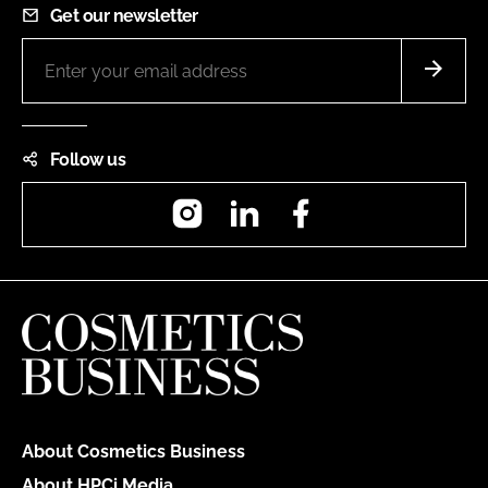
Get our newsletter
Follow us
Instagram
LinkedIn
Facebook
About Cosmetics Business
About HPCi Media