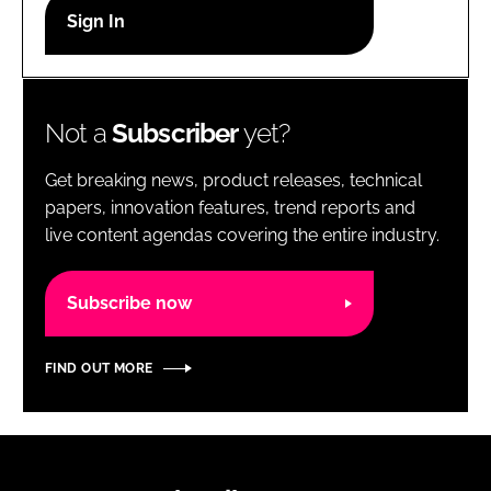
RECRUITMENT
Password
Not a
Subscriber
yet?
Password
Get breaking news, product releases, technical
Remember me
papers, innovation features, trend reports and
live content agendas covering the entire industry.
Subscribe now
FORGOT PASSWORD?
FIND OUT MORE