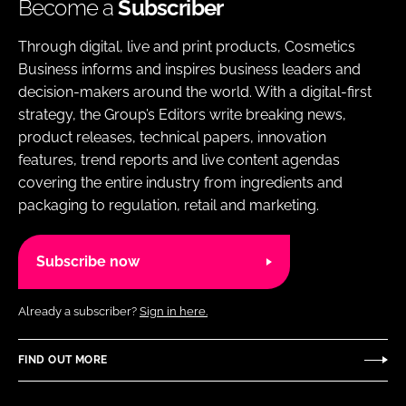
Become a
Subscriber
Through digital, live and print products, Cosmetics
Business informs and inspires business leaders and
decision-makers around the world. With a digital-first
strategy, the Group’s Editors write breaking news,
product releases, technical papers, innovation
features, trend reports and live content agendas
covering the entire industry from ingredients and
packaging to regulation, retail and marketing.
Subscribe now
Already a subscriber?
Sign in here.
FIND OUT MORE